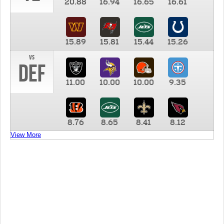
20.88
16.94
16.65
16.61
15.89
15.81
15.44
15.26
vs
DEF
11.00
10.00
10.00
9.35
8.76
8.65
8.41
8.12
View More