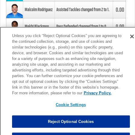
0.00
Malcolm Rodriguez
Assisted Tackles changed from
2
to
1
.
0.00
Mekhi Blackmon
Pass Defended changed from
1
to
0
.
Unless you click “Reject Optional Cookies” you are agreeing to
the continued collection, storage, and use of cookies and
0.00
Foye Oluokun
Tackle changed from
4
to
5
.
similar technologies (e.g., pixels) on this specific property,
device, and browser. Cookies and similar technologies are used
for a variety of purposes such as enhancing site navigation,
0.00
Patrick Queen
Assisted Tackles changed from
3
to
4
.
analyzing site usage, and assisting in our marketing and
advertising efforts, including targeted advertising through third
parties. You can further customize your cookie preferences and
0.00
Marcus Davenport
Assisted Tackles changed from
3
to
2
.
opt out of optional cookies by clicking the “Cookies Settings”
link in this banner or in the footer of this website’s homepage.
MORE
For more information, please refer to our
Privacy Policy.
Cookie Settings
Reject Optional Cookies