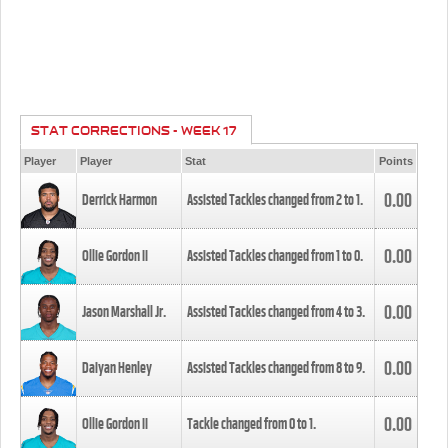
STAT CORRECTIONS - WEEK 17
Player
Player
Stat
Points
0.00
Derrick Harmon
Assisted Tackles changed from
2
to
1
.
0.00
Ollie Gordon II
Assisted Tackles changed from
1
to
0
.
0.00
Jason Marshall Jr.
Assisted Tackles changed from
4
to
3
.
0.00
Daiyan Henley
Assisted Tackles changed from
8
to
9
.
0.00
Ollie Gordon II
Tackle changed from
0
to
1
.