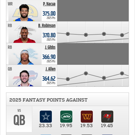
WR
P. Nacua
375.00
2025 Pts
RB
B. Robinson
370.80
2025 Pts
RB
J. Gibbs
366.90
2025 Pts
QB
J. Allen
364.62
2025 Pts
2025 FANTASY POINTS AGAINST
vs
QB
23.33
19.95
19.53
19.45