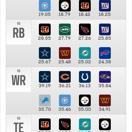
19.05
18.79
18.42
18.25
vs
RB
28.55
27.79
27.26
25.85
25.67
25.48
25.02
24.38
vs
WR
39.19
36.21
36.13
35.84
35.70
35.46
35.00
34.91
vs
TE