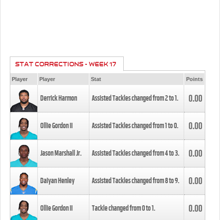
STAT CORRECTIONS - WEEK 17
Player
Player
Stat
Points
0.00
Derrick Harmon
Assisted Tackles changed from
2
to
1
.
0.00
Ollie Gordon II
Assisted Tackles changed from
1
to
0
.
0.00
Jason Marshall Jr.
Assisted Tackles changed from
4
to
3
.
0.00
Daiyan Henley
Assisted Tackles changed from
8
to
9
.
0.00
Ollie Gordon II
Tackle changed from
0
to
1
.