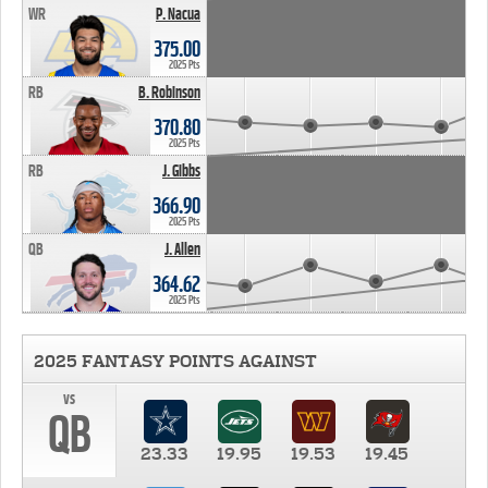
WR
P. Nacua
375.00
2025 Pts
RB
B. Robinson
370.80
2025 Pts
RB
J. Gibbs
366.90
2025 Pts
QB
J. Allen
364.62
2025 Pts
2025 FANTASY POINTS AGAINST
vs
QB
23.33
19.95
19.53
19.45