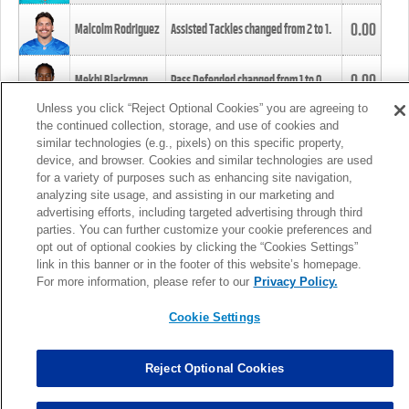
0.00
Malcolm Rodriguez
Assisted Tackles changed from
2
to
1
.
0.00
Mekhi Blackmon
Pass Defended changed from
1
to
0
.
Unless you click “Reject Optional Cookies” you are agreeing to
the continued collection, storage, and use of cookies and
0.00
Foye Oluokun
Tackle changed from
4
to
5
.
similar technologies (e.g., pixels) on this specific property,
device, and browser. Cookies and similar technologies are used
for a variety of purposes such as enhancing site navigation,
0.00
Patrick Queen
Assisted Tackles changed from
3
to
4
.
analyzing site usage, and assisting in our marketing and
advertising efforts, including targeted advertising through third
parties. You can further customize your cookie preferences and
0.00
Marcus Davenport
Assisted Tackles changed from
3
to
2
.
opt out of optional cookies by clicking the “Cookies Settings”
link in this banner or in the footer of this website’s homepage.
MORE
For more information, please refer to our
Privacy Policy.
Cookie Settings
Reject Optional Cookies