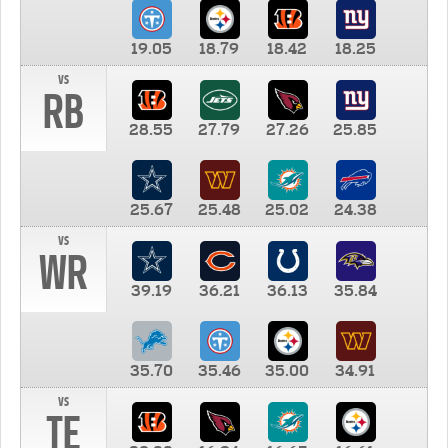
19.05
18.79
18.42
18.25
vs
RB
28.55
27.79
27.26
25.85
25.67
25.48
25.02
24.38
vs
WR
39.19
36.21
36.13
35.84
35.70
35.46
35.00
34.91
vs
TE