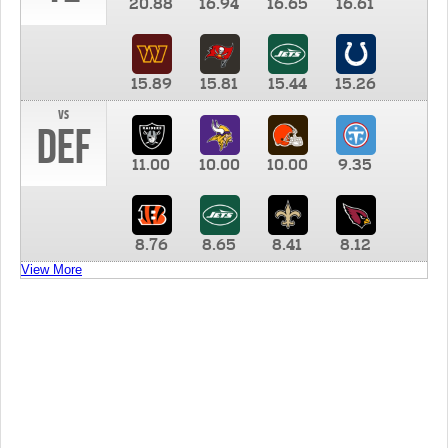
20.88
16.94
16.65
16.61
15.89
15.81
15.44
15.26
vs
DEF
11.00
10.00
10.00
9.35
8.76
8.65
8.41
8.12
View More