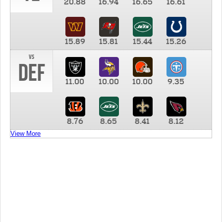
20.88
16.94
16.65
16.61
15.89
15.81
15.44
15.26
vs
DEF
11.00
10.00
10.00
9.35
8.76
8.65
8.41
8.12
View More