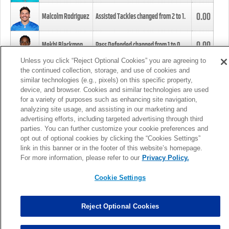
0.00
Malcolm Rodriguez
Assisted Tackles changed from
2
to
1
.
0.00
Mekhi Blackmon
Pass Defended changed from
1
to
0
.
Unless you click “Reject Optional Cookies” you are agreeing to
the continued collection, storage, and use of cookies and
0.00
Foye Oluokun
Tackle changed from
4
to
5
.
similar technologies (e.g., pixels) on this specific property,
device, and browser. Cookies and similar technologies are used
for a variety of purposes such as enhancing site navigation,
0.00
Patrick Queen
Assisted Tackles changed from
3
to
4
.
analyzing site usage, and assisting in our marketing and
advertising efforts, including targeted advertising through third
parties. You can further customize your cookie preferences and
0.00
Marcus Davenport
Assisted Tackles changed from
3
to
2
.
opt out of optional cookies by clicking the “Cookies Settings”
link in this banner or in the footer of this website’s homepage.
MORE
For more information, please refer to our
Privacy Policy.
Cookie Settings
Reject Optional Cookies