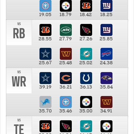
19.05
18.79
18.42
18.25
vs
RB
28.55
27.79
27.26
25.85
25.67
25.48
25.02
24.38
vs
WR
39.19
36.21
36.13
35.84
35.70
35.46
35.00
34.91
vs
TE