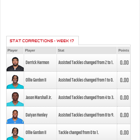
STAT CORRECTIONS - WEEK 17
Player
Player
Stat
Points
0.00
Derrick Harmon
Assisted Tackles changed from
2
to
1
.
0.00
Ollie Gordon II
Assisted Tackles changed from
1
to
0
.
0.00
Jason Marshall Jr.
Assisted Tackles changed from
4
to
3
.
0.00
Daiyan Henley
Assisted Tackles changed from
8
to
9
.
0.00
Ollie Gordon II
Tackle changed from
0
to
1
.