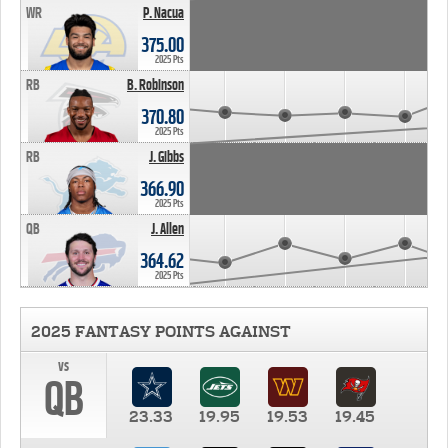
WR
P. Nacua
375.00
2025 Pts
RB
B. Robinson
370.80
2025 Pts
RB
J. Gibbs
366.90
2025 Pts
QB
J. Allen
364.62
2025 Pts
2025 FANTASY POINTS AGAINST
vs
QB
23.33
19.95
19.53
19.45