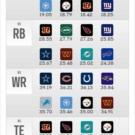
19.05
18.79
18.42
18.25
vs
RB
28.55
27.79
27.26
25.85
25.67
25.48
25.02
24.38
vs
WR
39.19
36.21
36.13
35.84
35.70
35.46
35.00
34.91
vs
TE