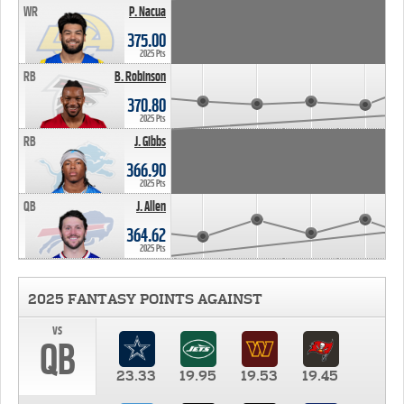
WR
P. Nacua
375.00
2025 Pts
RB
B. Robinson
370.80
2025 Pts
RB
J. Gibbs
366.90
2025 Pts
QB
J. Allen
364.62
2025 Pts
2025 FANTASY POINTS AGAINST
vs
QB
23.33
19.95
19.53
19.45