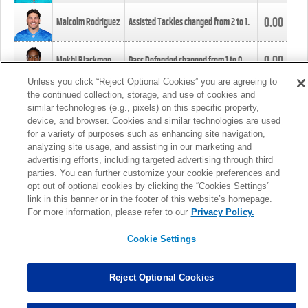
0.00
Malcolm Rodriguez
Assisted Tackles changed from
2
to
1
.
0.00
Mekhi Blackmon
Pass Defended changed from
1
to
0
.
Unless you click “Reject Optional Cookies” you are agreeing to
the continued collection, storage, and use of cookies and
0.00
Foye Oluokun
Tackle changed from
4
to
5
.
similar technologies (e.g., pixels) on this specific property,
device, and browser. Cookies and similar technologies are used
for a variety of purposes such as enhancing site navigation,
0.00
Patrick Queen
Assisted Tackles changed from
3
to
4
.
analyzing site usage, and assisting in our marketing and
advertising efforts, including targeted advertising through third
parties. You can further customize your cookie preferences and
0.00
Marcus Davenport
Assisted Tackles changed from
3
to
2
.
opt out of optional cookies by clicking the “Cookies Settings”
link in this banner or in the footer of this website’s homepage.
MORE
For more information, please refer to our
Privacy Policy.
Cookie Settings
Reject Optional Cookies