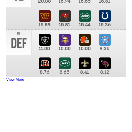
20.88
16.94
16.65
16.61
15.89
15.81
15.44
15.26
vs
DEF
11.00
10.00
10.00
9.35
8.76
8.65
8.41
8.12
View More