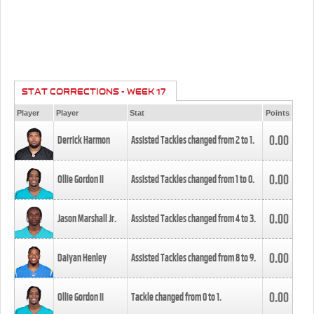
STAT CORRECTIONS - WEEK 17
Player
Player
Stat
Points
0.00
Derrick Harmon
Assisted Tackles changed from
2
to
1
.
0.00
Ollie Gordon II
Assisted Tackles changed from
1
to
0
.
0.00
Jason Marshall Jr.
Assisted Tackles changed from
4
to
3
.
0.00
Daiyan Henley
Assisted Tackles changed from
8
to
9
.
0.00
Ollie Gordon II
Tackle changed from
0
to
1
.