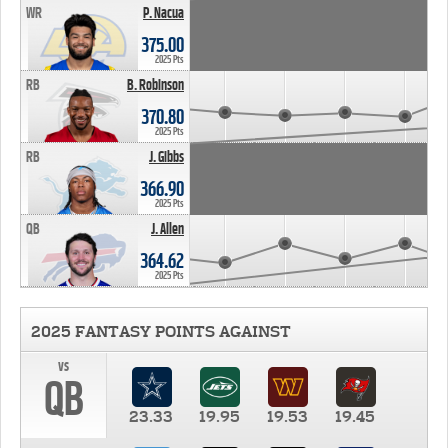
WR
P. Nacua
375.00
2025 Pts
RB
B. Robinson
370.80
2025 Pts
RB
J. Gibbs
366.90
2025 Pts
QB
J. Allen
364.62
2025 Pts
2025 FANTASY POINTS AGAINST
vs
QB
23.33
19.95
19.53
19.45