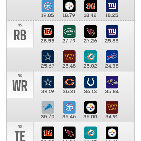
19.05
18.79
18.42
18.25
vs
RB
28.55
27.79
27.26
25.85
25.67
25.48
25.02
24.38
vs
WR
39.19
36.21
36.13
35.84
35.70
35.46
35.00
34.91
vs
TE