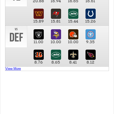
20.88
16.94
16.65
16.61
15.89
15.81
15.44
15.26
vs
DEF
11.00
10.00
10.00
9.35
8.76
8.65
8.41
8.12
View More