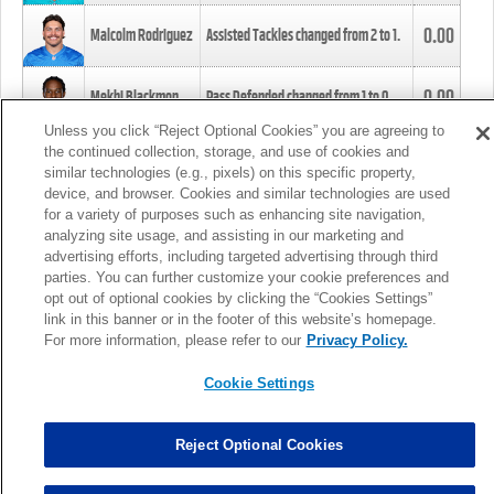
0.00
Malcolm Rodriguez
Assisted Tackles changed from
2
to
1
.
0.00
Mekhi Blackmon
Pass Defended changed from
1
to
0
.
Unless you click “Reject Optional Cookies” you are agreeing to
the continued collection, storage, and use of cookies and
0.00
Foye Oluokun
Tackle changed from
4
to
5
.
similar technologies (e.g., pixels) on this specific property,
device, and browser. Cookies and similar technologies are used
for a variety of purposes such as enhancing site navigation,
0.00
Patrick Queen
Assisted Tackles changed from
3
to
4
.
analyzing site usage, and assisting in our marketing and
advertising efforts, including targeted advertising through third
parties. You can further customize your cookie preferences and
0.00
Marcus Davenport
Assisted Tackles changed from
3
to
2
.
opt out of optional cookies by clicking the “Cookies Settings”
link in this banner or in the footer of this website’s homepage.
MORE
For more information, please refer to our
Privacy Policy.
Cookie Settings
Reject Optional Cookies