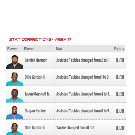
STAT CORRECTIONS - WEEK 17
Player
Player
Stat
Points
0.00
Derrick Harmon
Assisted Tackles changed from
2
to
1
.
0.00
Ollie Gordon II
Assisted Tackles changed from
1
to
0
.
0.00
Jason Marshall Jr.
Assisted Tackles changed from
4
to
3
.
0.00
Daiyan Henley
Assisted Tackles changed from
8
to
9
.
0.00
Ollie Gordon II
Tackle changed from
0
to
1
.