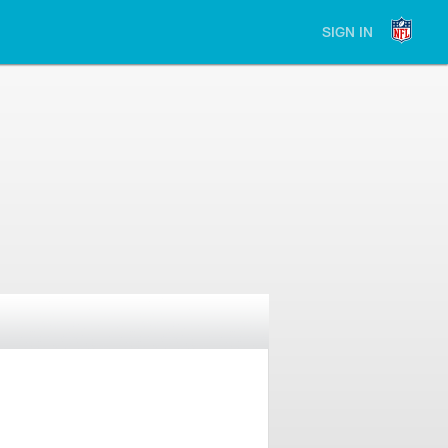
SIGN IN