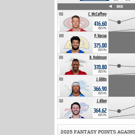
WK4
WK5
WK6
WK7
WK8
WK9
WK10
RB
C. McCaffrey
416.60
2025 Pts
WR
P. Nacua
375.00
2025 Pts
RB
B. Robinson
370.80
2025 Pts
RB
J. Gibbs
366.90
2025 Pts
QB
J. Allen
364.62
2025 Pts
2025 FANTASY POINTS AGAIN