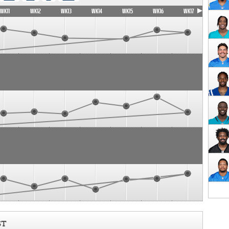
WK11
WK12
WK13
WK14
WK15
WK16
WK17
ST