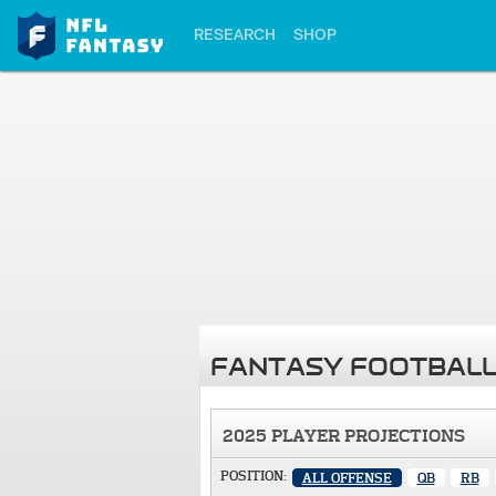
RESEARCH
SHOP
FANTASY FOOTBALL
2025 PLAYER PROJECTIONS
POSITION:
ALL OFFENSE
QB
RB