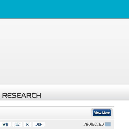
 RESEARCH
View More
WR
TE
K
DEF
PROJECTED
X