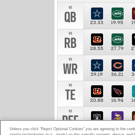
vs
QB
23.33
19.95
1
vs
RB
28.55
27.79
2
vs
WR
39.19
36.21
3
vs
TE
20.88
16.94
1
vs
DEF
11.00
10.00
1
Unless you click “Reject Optional Cookies” you are agreeing to the cont
similar technologies (e.g., pixels) on this specific property, device, an