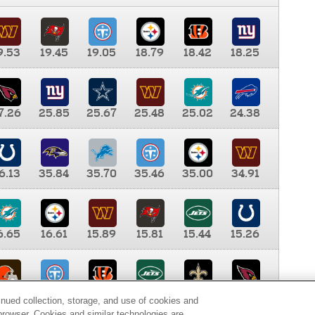
9.53
19.45
19.05
18.79
18.42
18.25
7.26
25.85
25.67
25.48
25.02
24.38
6.13
35.84
35.70
35.46
35.00
34.91
6.65
16.61
15.89
15.81
15.44
15.26
0.00
9.35
8.76
8.65
8.41
8.12
inued collection, storage, and use of cookies and
d browser. Cookies and similar technologies are