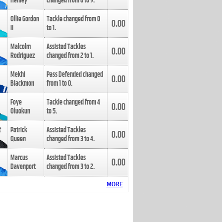
Henley
changed from
8
to
9
.
Ollie Gordon
Tackle changed from
0
0.00
II
to
1
.
Malcolm
Assisted Tackles
0.00
Rodriguez
changed from
2
to
1
.
Mekhi
Pass Defended changed
0.00
Blackmon
from
1
to
0
.
Foye
Tackle changed from
4
0.00
Oluokun
to
5
.
Patrick
Assisted Tackles
0.00
Queen
changed from
3
to
4
.
Marcus
Assisted Tackles
0.00
Davenport
changed from
3
to
2
.
MORE