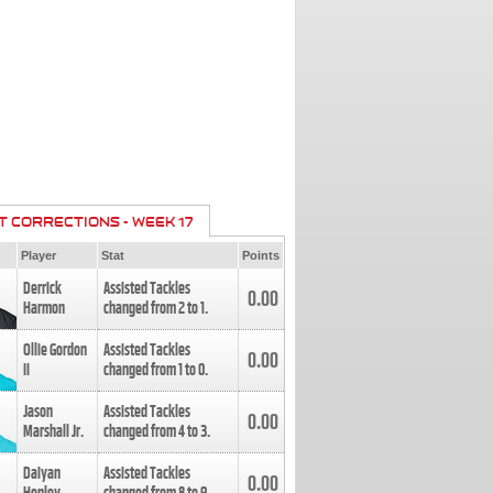
T CORRECTIONS - WEEK 17
Player
Stat
Points
Derrick
Assisted Tackles
0.00
Harmon
changed from
2
to
1
.
Ollie Gordon
Assisted Tackles
0.00
II
changed from
1
to
0
.
Jason
Assisted Tackles
0.00
Marshall Jr.
changed from
4
to
3
.
Daiyan
Assisted Tackles
0.00