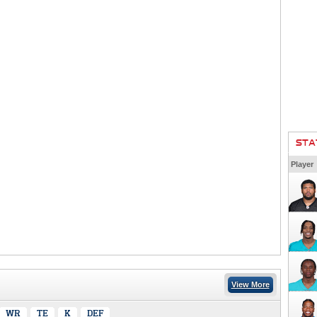
STA
Player
View More
WR
TE
K
DEF