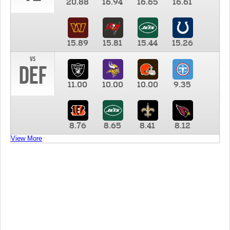
20.88
16.94
16.65
16.61
15.89
15.81
15.44
15.26
vs
DEF
11.00
10.00
10.00
9.35
8.76
8.65
8.41
8.12
View More