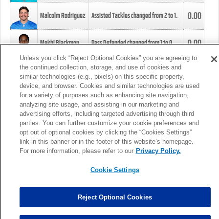
0.00
Malcolm Rodriguez
Assisted Tackles changed from
2
to
1
.
0.00
Mekhi Blackmon
Pass Defended changed from
1
to
0
.
Unless you click “Reject Optional Cookies” you are agreeing to
the continued collection, storage, and use of cookies and
0.00
Foye Oluokun
Tackle changed from
4
to
5
.
similar technologies (e.g., pixels) on this specific property,
device, and browser. Cookies and similar technologies are used
for a variety of purposes such as enhancing site navigation,
0.00
Patrick Queen
Assisted Tackles changed from
3
to
4
.
analyzing site usage, and assisting in our marketing and
advertising efforts, including targeted advertising through third
parties. You can further customize your cookie preferences and
0.00
Marcus Davenport
Assisted Tackles changed from
3
to
2
.
opt out of optional cookies by clicking the “Cookies Settings”
link in this banner or in the footer of this website’s homepage.
MORE
For more information, please refer to our
Privacy Policy.
Cookie Settings
Reject Optional Cookies