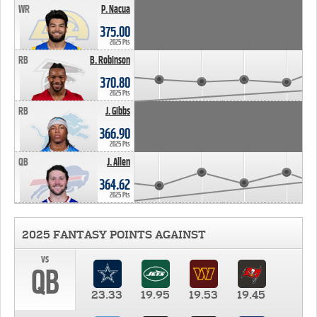
WR
P. Nacua
375.00
2025 Pts
RB
B. Robinson
370.80
2025 Pts
RB
J. Gibbs
366.90
2025 Pts
QB
J. Allen
364.62
2025 Pts
2025 FANTASY POINTS AGAINST
vs
QB
23.33
19.95
19.53
19.45