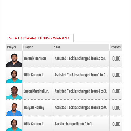
STAT CORRECTIONS - WEEK 17
Player
Player
Stat
Points
0.00
Derrick Harmon
Assisted Tackles changed from
2
to
1
.
0.00
Ollie Gordon II
Assisted Tackles changed from
1
to
0
.
0.00
Jason Marshall Jr.
Assisted Tackles changed from
4
to
3
.
0.00
Daiyan Henley
Assisted Tackles changed from
8
to
9
.
0.00
Ollie Gordon II
Tackle changed from
0
to
1
.