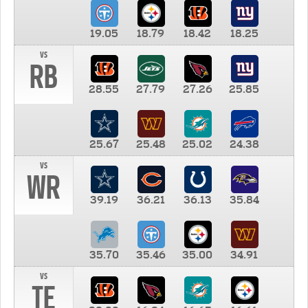
19.05
18.79
18.42
18.25
vs
RB
28.55
27.79
27.26
25.85
25.67
25.48
25.02
24.38
vs
WR
39.19
36.21
36.13
35.84
35.70
35.46
35.00
34.91
vs
TE