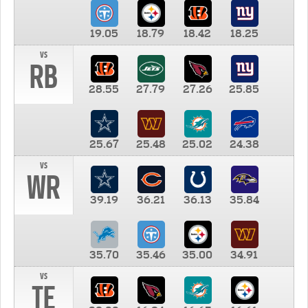
19.05
18.79
18.42
18.25
vs
RB
28.55
27.79
27.26
25.85
25.67
25.48
25.02
24.38
vs
WR
39.19
36.21
36.13
35.84
35.70
35.46
35.00
34.91
vs
TE