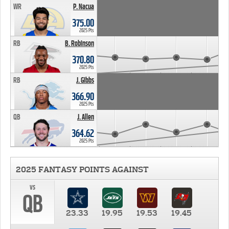
WR
P. Nacua
375.00
2025 Pts
RB
B. Robinson
370.80
2025 Pts
RB
J. Gibbs
366.90
2025 Pts
QB
J. Allen
364.62
2025 Pts
2025 FANTASY POINTS AGAINST
vs
QB
23.33
19.95
19.53
19.45