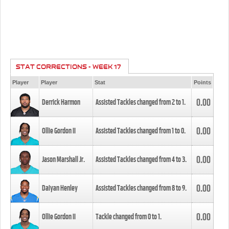
STAT CORRECTIONS - WEEK 17
Player
Player
Stat
Points
0.00
Derrick Harmon
Assisted Tackles changed from
2
to
1
.
0.00
Ollie Gordon II
Assisted Tackles changed from
1
to
0
.
0.00
Jason Marshall Jr.
Assisted Tackles changed from
4
to
3
.
0.00
Daiyan Henley
Assisted Tackles changed from
8
to
9
.
0.00
Ollie Gordon II
Tackle changed from
0
to
1
.