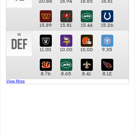
20.88
16.94
16.65
16.61
15.89
15.81
15.44
15.26
vs
DEF
11.00
10.00
10.00
9.35
8.76
8.65
8.41
8.12
View More