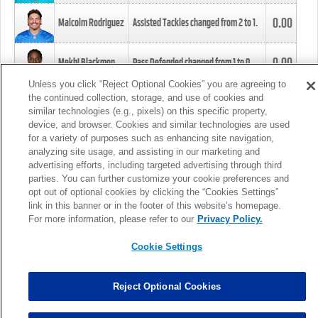
0.00
Malcolm Rodriguez
Assisted Tackles changed from
2
to
1
.
0.00
Mekhi Blackmon
Pass Defended changed from
1
to
0
.
Unless you click “Reject Optional Cookies” you are agreeing to
the continued collection, storage, and use of cookies and
0.00
Foye Oluokun
Tackle changed from
4
to
5
.
similar technologies (e.g., pixels) on this specific property,
device, and browser. Cookies and similar technologies are used
for a variety of purposes such as enhancing site navigation,
0.00
Patrick Queen
Assisted Tackles changed from
3
to
4
.
analyzing site usage, and assisting in our marketing and
advertising efforts, including targeted advertising through third
parties. You can further customize your cookie preferences and
0.00
Marcus Davenport
Assisted Tackles changed from
3
to
2
.
opt out of optional cookies by clicking the “Cookies Settings”
link in this banner or in the footer of this website’s homepage.
MORE
For more information, please refer to our
Privacy Policy.
Cookie Settings
Reject Optional Cookies