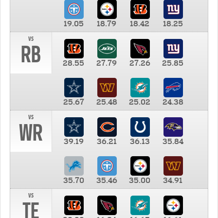
19.05
18.79
18.42
18.25
vs
RB
28.55
27.79
27.26
25.85
25.67
25.48
25.02
24.38
vs
WR
39.19
36.21
36.13
35.84
35.70
35.46
35.00
34.91
vs
TE