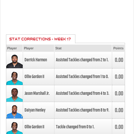
STAT CORRECTIONS - WEEK 17
Player
Player
Stat
Points
0.00
Derrick Harmon
Assisted Tackles changed from
2
to
1
.
0.00
Ollie Gordon II
Assisted Tackles changed from
1
to
0
.
0.00
Jason Marshall Jr.
Assisted Tackles changed from
4
to
3
.
0.00
Daiyan Henley
Assisted Tackles changed from
8
to
9
.
0.00
Ollie Gordon II
Tackle changed from
0
to
1
.