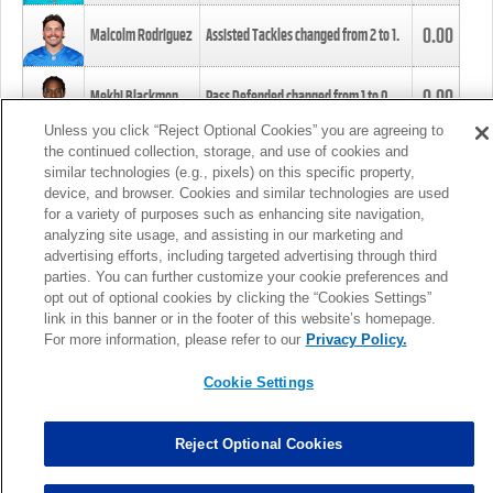
0.00
Malcolm Rodriguez
Assisted Tackles changed from
2
to
1
.
0.00
Mekhi Blackmon
Pass Defended changed from
1
to
0
.
Unless you click “Reject Optional Cookies” you are agreeing to
the continued collection, storage, and use of cookies and
0.00
Foye Oluokun
Tackle changed from
4
to
5
.
similar technologies (e.g., pixels) on this specific property,
device, and browser. Cookies and similar technologies are used
for a variety of purposes such as enhancing site navigation,
0.00
Patrick Queen
Assisted Tackles changed from
3
to
4
.
analyzing site usage, and assisting in our marketing and
advertising efforts, including targeted advertising through third
parties. You can further customize your cookie preferences and
0.00
Marcus Davenport
Assisted Tackles changed from
3
to
2
.
opt out of optional cookies by clicking the “Cookies Settings”
link in this banner or in the footer of this website’s homepage.
MORE
For more information, please refer to our
Privacy Policy.
Cookie Settings
Reject Optional Cookies