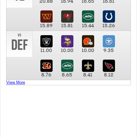
20.88
16.94
16.65
16.61
15.89
15.81
15.44
15.26
vs
DEF
11.00
10.00
10.00
9.35
8.76
8.65
8.41
8.12
View More