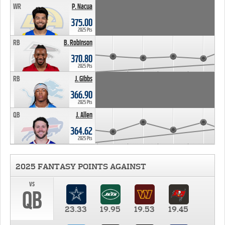
WR
P. Nacua
375.00
2025 Pts
RB
B. Robinson
370.80
2025 Pts
RB
J. Gibbs
366.90
2025 Pts
QB
J. Allen
364.62
2025 Pts
2025 FANTASY POINTS AGAINST
vs
QB
23.33
19.95
19.53
19.45