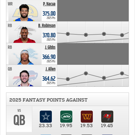
WR
P. Nacua
375.00
2025 Pts
RB
B. Robinson
370.80
2025 Pts
RB
J. Gibbs
366.90
2025 Pts
QB
J. Allen
364.62
2025 Pts
2025 FANTASY POINTS AGAINST
vs
QB
23.33
19.95
19.53
19.45