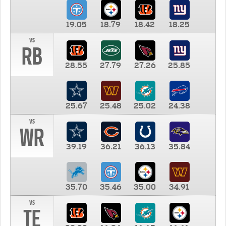
19.05
18.79
18.42
18.25
vs
RB
28.55
27.79
27.26
25.85
25.67
25.48
25.02
24.38
vs
WR
39.19
36.21
36.13
35.84
35.70
35.46
35.00
34.91
vs
TE