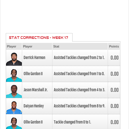
STAT CORRECTIONS - WEEK 17
Player
Player
Stat
Points
0.00
Derrick Harmon
Assisted Tackles changed from
2
to
1
.
0.00
Ollie Gordon II
Assisted Tackles changed from
1
to
0
.
0.00
Jason Marshall Jr.
Assisted Tackles changed from
4
to
3
.
0.00
Daiyan Henley
Assisted Tackles changed from
8
to
9
.
0.00
Ollie Gordon II
Tackle changed from
0
to
1
.