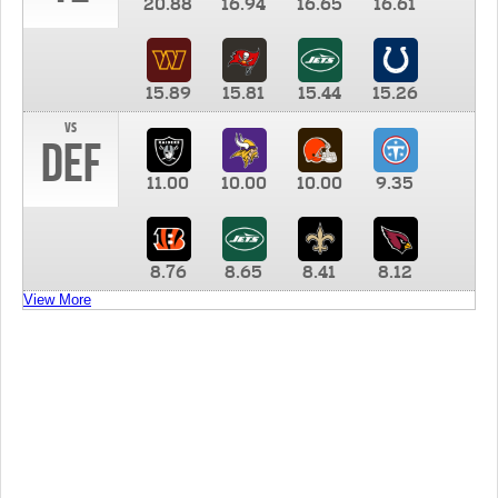
20.88
16.94
16.65
16.61
15.89
15.81
15.44
15.26
vs
DEF
11.00
10.00
10.00
9.35
8.76
8.65
8.41
8.12
View More