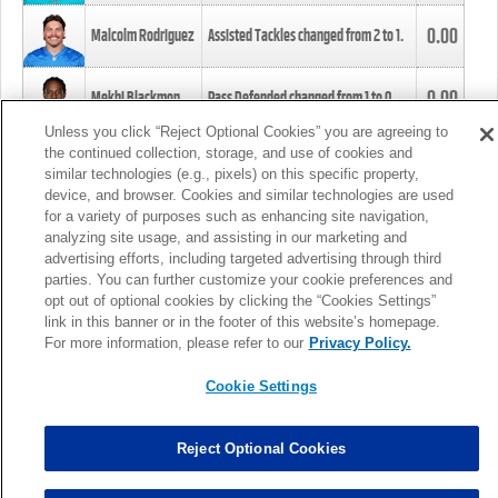
0.00
Malcolm Rodriguez
Assisted Tackles changed from
2
to
1
.
0.00
Mekhi Blackmon
Pass Defended changed from
1
to
0
.
Unless you click “Reject Optional Cookies” you are agreeing to
the continued collection, storage, and use of cookies and
0.00
Foye Oluokun
Tackle changed from
4
to
5
.
similar technologies (e.g., pixels) on this specific property,
device, and browser. Cookies and similar technologies are used
for a variety of purposes such as enhancing site navigation,
0.00
Patrick Queen
Assisted Tackles changed from
3
to
4
.
analyzing site usage, and assisting in our marketing and
advertising efforts, including targeted advertising through third
parties. You can further customize your cookie preferences and
0.00
Marcus Davenport
Assisted Tackles changed from
3
to
2
.
opt out of optional cookies by clicking the “Cookies Settings”
link in this banner or in the footer of this website’s homepage.
MORE
For more information, please refer to our
Privacy Policy.
Cookie Settings
Reject Optional Cookies