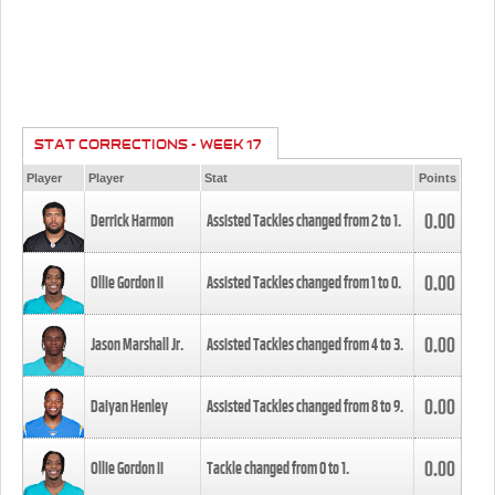
STAT CORRECTIONS - WEEK 17
Player
Player
Stat
Points
0.00
Derrick Harmon
Assisted Tackles changed from
2
to
1
.
0.00
Ollie Gordon II
Assisted Tackles changed from
1
to
0
.
0.00
Jason Marshall Jr.
Assisted Tackles changed from
4
to
3
.
0.00
Daiyan Henley
Assisted Tackles changed from
8
to
9
.
0.00
Ollie Gordon II
Tackle changed from
0
to
1
.