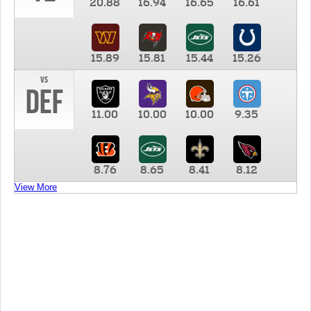
20.88
16.94
16.65
16.61
15.89
15.81
15.44
15.26
vs
DEF
11.00
10.00
10.00
9.35
8.76
8.65
8.41
8.12
View More