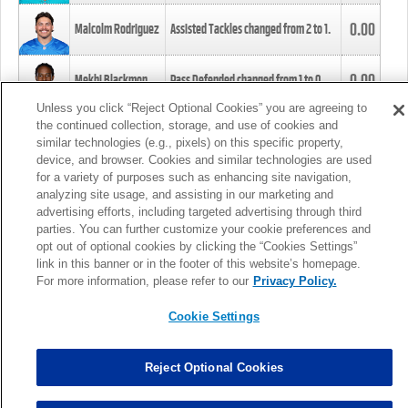
0.00
Malcolm Rodriguez
Assisted Tackles changed from
2
to
1
.
0.00
Mekhi Blackmon
Pass Defended changed from
1
to
0
.
Unless you click “Reject Optional Cookies” you are agreeing to
the continued collection, storage, and use of cookies and
0.00
Foye Oluokun
Tackle changed from
4
to
5
.
similar technologies (e.g., pixels) on this specific property,
device, and browser. Cookies and similar technologies are used
for a variety of purposes such as enhancing site navigation,
0.00
Patrick Queen
Assisted Tackles changed from
3
to
4
.
analyzing site usage, and assisting in our marketing and
advertising efforts, including targeted advertising through third
parties. You can further customize your cookie preferences and
0.00
Marcus Davenport
Assisted Tackles changed from
3
to
2
.
opt out of optional cookies by clicking the “Cookies Settings”
link in this banner or in the footer of this website’s homepage.
MORE
For more information, please refer to our
Privacy Policy.
Cookie Settings
Reject Optional Cookies