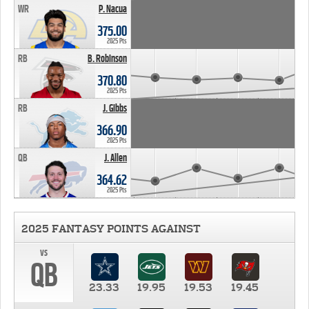
WR
P. Nacua
375.00
2025 Pts
RB
B. Robinson
370.80
2025 Pts
RB
J. Gibbs
366.90
2025 Pts
QB
J. Allen
364.62
2025 Pts
2025 FANTASY POINTS AGAINST
vs
QB
23.33
19.95
19.53
19.45