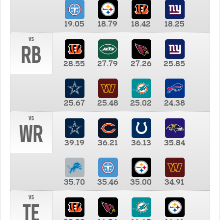
19.05
18.79
18.42
18.25
vs
RB
28.55
27.79
27.26
25.85
25.67
25.48
25.02
24.38
vs
WR
39.19
36.21
36.13
35.84
35.70
35.46
35.00
34.91
vs
TE