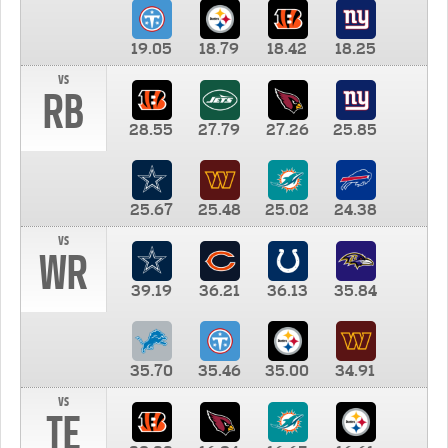
19.05
18.79
18.42
18.25
vs
RB
28.55
27.79
27.26
25.85
25.67
25.48
25.02
24.38
vs
WR
39.19
36.21
36.13
35.84
35.70
35.46
35.00
34.91
vs
TE