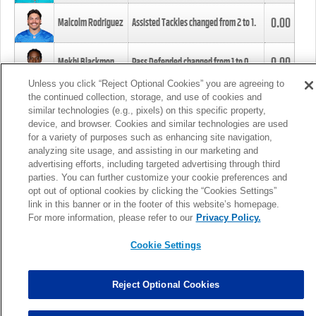
0.00
Malcolm Rodriguez
Assisted Tackles changed from
2
to
1
.
0.00
Mekhi Blackmon
Pass Defended changed from
1
to
0
.
Unless you click “Reject Optional Cookies” you are agreeing to
the continued collection, storage, and use of cookies and
0.00
Foye Oluokun
Tackle changed from
4
to
5
.
similar technologies (e.g., pixels) on this specific property,
device, and browser. Cookies and similar technologies are used
for a variety of purposes such as enhancing site navigation,
0.00
Patrick Queen
Assisted Tackles changed from
3
to
4
.
analyzing site usage, and assisting in our marketing and
advertising efforts, including targeted advertising through third
parties. You can further customize your cookie preferences and
0.00
Marcus Davenport
Assisted Tackles changed from
3
to
2
.
opt out of optional cookies by clicking the “Cookies Settings”
link in this banner or in the footer of this website’s homepage.
MORE
For more information, please refer to our
Privacy Policy.
Cookie Settings
Reject Optional Cookies