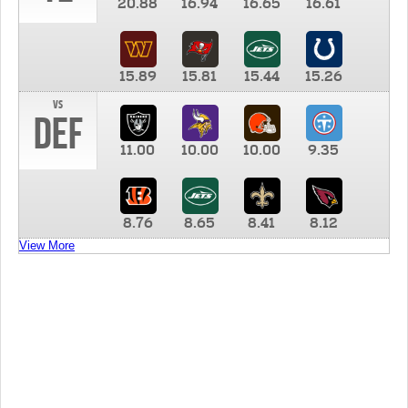
20.88
16.94
16.65
16.61
15.89
15.81
15.44
15.26
vs
DEF
11.00
10.00
10.00
9.35
8.76
8.65
8.41
8.12
View More