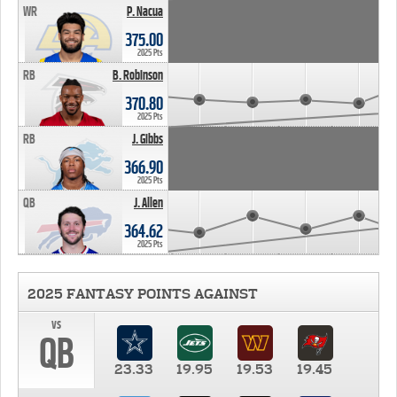
WR
P. Nacua
375.00
2025 Pts
RB
B. Robinson
370.80
2025 Pts
RB
J. Gibbs
366.90
2025 Pts
QB
J. Allen
364.62
2025 Pts
2025 FANTASY POINTS AGAINST
vs
QB
23.33
19.95
19.53
19.45