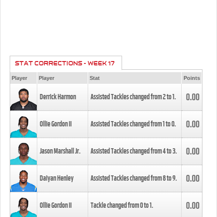
STAT CORRECTIONS - WEEK 17
Player
Player
Stat
Points
0.00
Derrick Harmon
Assisted Tackles changed from
2
to
1
.
0.00
Ollie Gordon II
Assisted Tackles changed from
1
to
0
.
0.00
Jason Marshall Jr.
Assisted Tackles changed from
4
to
3
.
0.00
Daiyan Henley
Assisted Tackles changed from
8
to
9
.
0.00
Ollie Gordon II
Tackle changed from
0
to
1
.