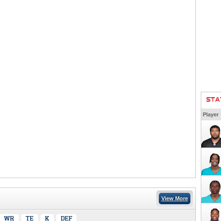
STA
Player
View More
WR
TE
K
DEF