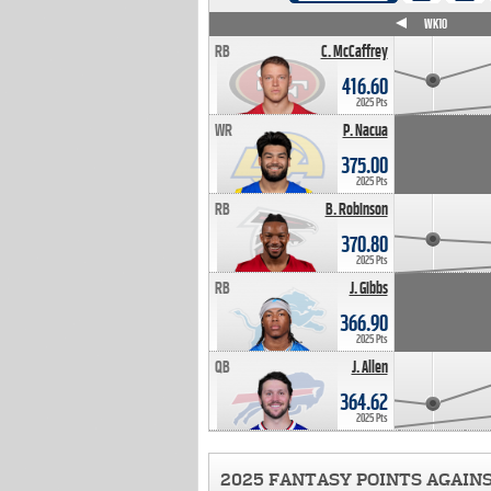
WK4
WK5
WK6
WK7
WK8
WK9
WK10
RB
C. McCaffrey
416.60
2025 Pts
WR
P. Nacua
375.00
2025 Pts
RB
B. Robinson
370.80
2025 Pts
RB
J. Gibbs
366.90
2025 Pts
QB
J. Allen
364.62
2025 Pts
2025 FANTASY POINTS AGAIN