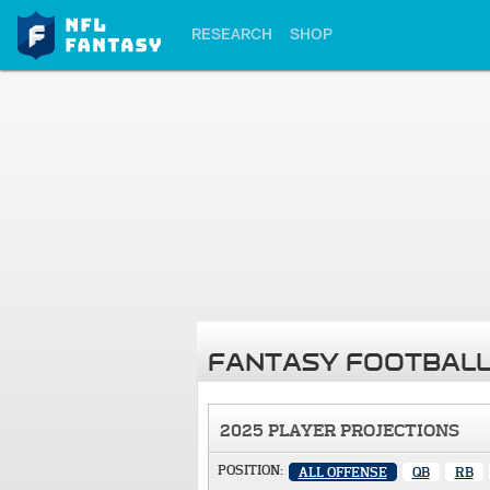
RESEARCH
SHOP
FANTASY FOOTBALL
2025 PLAYER PROJECTIONS
POSITION:
ALL OFFENSE
QB
RB