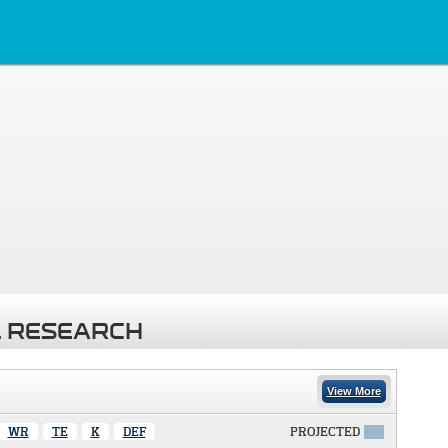
 RESEARCH
View More
WR
TE
K
DEF
PROJECTED
X