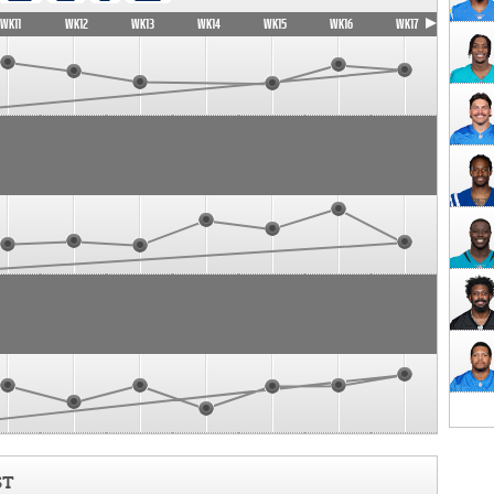
WK11
WK12
WK13
WK14
WK15
WK16
WK17
ST