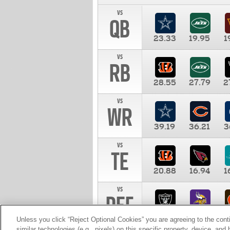
vs
QB
23.33
19.95
1
vs
RB
28.55
27.79
2
vs
WR
39.19
36.21
3
vs
TE
20.88
16.94
1
vs
DEF
11.00
10.00
1
Unless you click “Reject Optional Cookies” you are agreeing to the cont
similar technologies (e.g., pixels) on this specific property, device, an