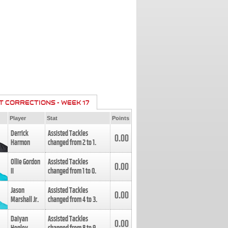
T CORRECTIONS - WEEK 17
Player
Stat
Points
Derrick
Assisted Tackles
0.00
Harmon
changed from
2
to
1
.
Ollie Gordon
Assisted Tackles
0.00
II
changed from
1
to
0
.
Jason
Assisted Tackles
0.00
Marshall Jr.
changed from
4
to
3
.
Daiyan
Assisted Tackles
0.00