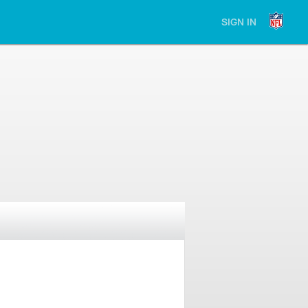
SIGN IN