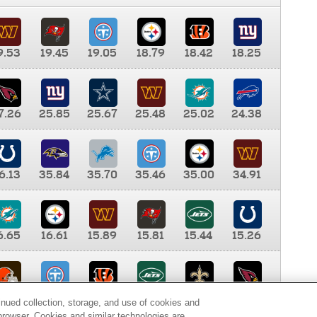
9.53
19.45
19.05
18.79
18.42
18.25
7.26
25.85
25.67
25.48
25.02
24.38
6.13
35.84
35.70
35.46
35.00
34.91
6.65
16.61
15.89
15.81
15.44
15.26
0.00
9.35
8.76
8.65
8.41
8.12
inued collection, storage, and use of cookies and
d browser. Cookies and similar technologies are