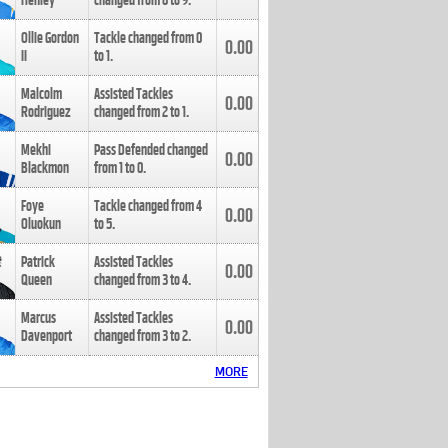
Henley
changed from
8
to
9
.
Ollie Gordon
Tackle changed from
0
0.00
II
to
1
.
Malcolm
Assisted Tackles
0.00
Rodriguez
changed from
2
to
1
.
Mekhi
Pass Defended changed
0.00
Blackmon
from
1
to
0
.
Foye
Tackle changed from
4
0.00
Oluokun
to
5
.
Patrick
Assisted Tackles
0.00
Queen
changed from
3
to
4
.
Marcus
Assisted Tackles
0.00
Davenport
changed from
3
to
2
.
MORE