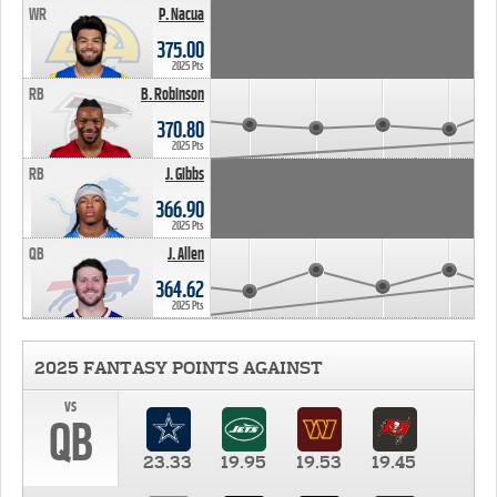
WR
P. Nacua
375.00
2025 Pts
RB
B. Robinson
370.80
2025 Pts
RB
J. Gibbs
366.90
2025 Pts
QB
J. Allen
364.62
2025 Pts
2025 FANTASY POINTS AGAINST
vs
QB
23.33
19.95
19.53
19.45