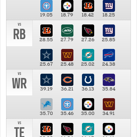
19.05
18.79
18.42
18.25
vs
RB
28.55
27.79
27.26
25.85
25.67
25.48
25.02
24.38
vs
WR
39.19
36.21
36.13
35.84
35.70
35.46
35.00
34.91
vs
TE