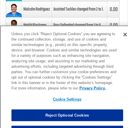
0.00
Malcolm Rodriguez
Assisted Tackles changed from
2
to
1
.
0.00
Mekhi Blackmon
Pass Defended changed from
1
to
0
.
Unless you click “Reject Optional Cookies” you are agreeing to
the continued collection, storage, and use of cookies and
0.00
Foye Oluokun
Tackle changed from
4
to
5
.
similar technologies (e.g., pixels) on this specific property,
device, and browser. Cookies and similar technologies are used
for a variety of purposes such as enhancing site navigation,
0.00
Patrick Queen
Assisted Tackles changed from
3
to
4
.
analyzing site usage, and assisting in our marketing and
advertising efforts, including targeted advertising through third
parties. You can further customize your cookie preferences and
0.00
Marcus Davenport
Assisted Tackles changed from
3
to
2
.
opt out of optional cookies by clicking the “Cookies Settings”
link in this banner or in the footer of this website’s homepage.
MORE
For more information, please refer to our
Privacy Policy.
Cookie Settings
Reject Optional Cookies