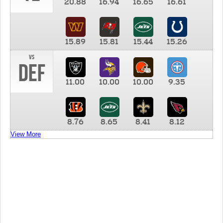
20.88
16.94
16.65
16.61
15.89
15.81
15.44
15.26
vs
DEF
11.00
10.00
10.00
9.35
8.76
8.65
8.41
8.12
View More