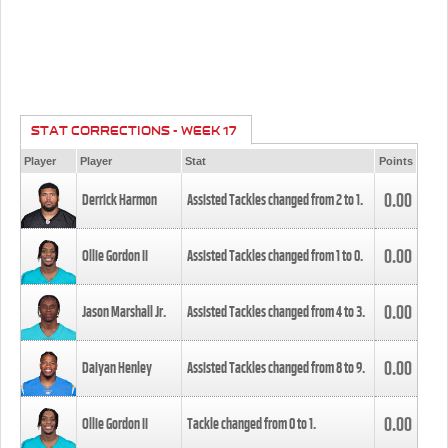
STAT CORRECTIONS - WEEK 17
Player
Player
Stat
Points
0.00
Derrick Harmon
Assisted Tackles changed from
2
to
1
.
0.00
Ollie Gordon II
Assisted Tackles changed from
1
to
0
.
0.00
Jason Marshall Jr.
Assisted Tackles changed from
4
to
3
.
0.00
Daiyan Henley
Assisted Tackles changed from
8
to
9
.
0.00
Ollie Gordon II
Tackle changed from
0
to
1
.