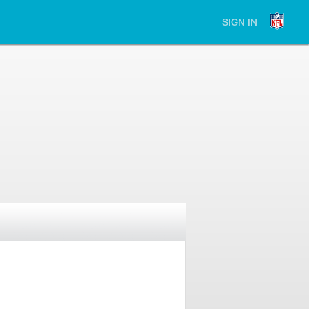
SIGN IN