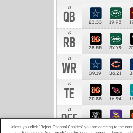
vs
QB
23.33
19.95
1
vs
RB
28.55
27.79
2
vs
WR
39.19
36.21
3
vs
TE
20.88
16.94
1
vs
DEF
11.00
10.00
1
Unless you click “Reject Optional Cookies” you are agreeing to the cont
similar technologies (e.g., pixels) on this specific property, device, an