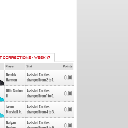
T CORRECTIONS - WEEK 17
Player
Stat
Points
Derrick
Assisted Tackles
0.00
Harmon
changed from
2
to
1
.
Ollie Gordon
Assisted Tackles
0.00
II
changed from
1
to
0
.
Jason
Assisted Tackles
0.00
Marshall Jr.
changed from
4
to
3
.
Daiyan
Assisted Tackles
0.00