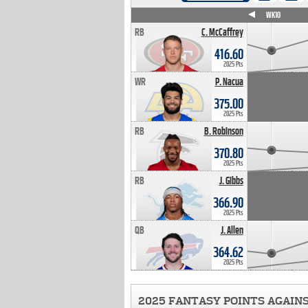
WK4
WK5
WK6
WK7
WK8
WK9
WK10
RB
C. McCaffrey
416.60
2025 Pts
WR
P. Nacua
375.00
2025 Pts
RB
B. Robinson
370.80
2025 Pts
RB
J. Gibbs
366.90
2025 Pts
QB
J. Allen
364.62
2025 Pts
2025 FANTASY POINTS AGAIN