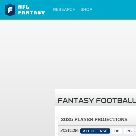
RESEARCH
SHOP
FANTASY FOOTBALL
2025 PLAYER PROJECTIONS
POSITION:
ALL OFFENSE
QB
RB