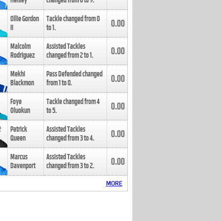
Henley
changed from
8
to
9
.
Ollie Gordon
Tackle changed from
0
0.00
II
to
1
.
Malcolm
Assisted Tackles
0.00
Rodriguez
changed from
2
to
1
.
Mekhi
Pass Defended changed
0.00
Blackmon
from
1
to
0
.
Foye
Tackle changed from
4
0.00
Oluokun
to
5
.
Patrick
Assisted Tackles
0.00
Queen
changed from
3
to
4
.
Marcus
Assisted Tackles
0.00
Davenport
changed from
3
to
2
.
MORE