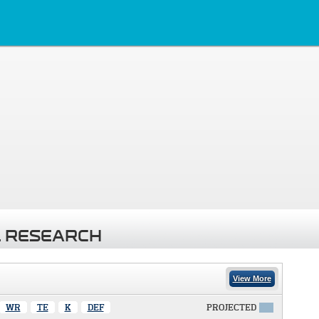
 RESEARCH
View More
WR
TE
K
DEF
PROJECTED
X