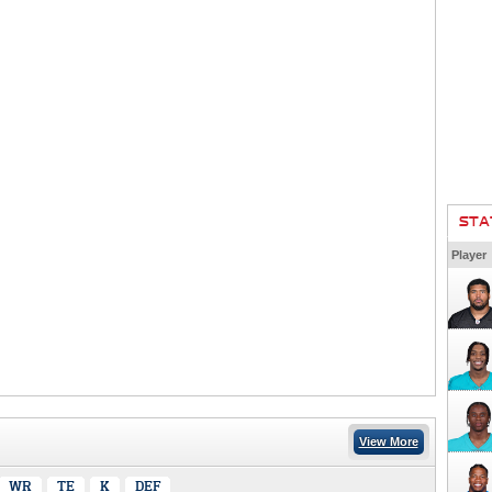
STA
Player
View More
WR
TE
K
DEF