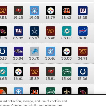
9.53
19.45
19.05
18.79
18.42
18.25
7.26
25.85
25.67
25.48
25.02
24.38
6.13
35.84
35.70
35.46
35.00
34.91
6.65
16.61
15.89
15.81
15.44
15.26
0.00
9.35
8.76
8.65
8.41
8.12
inued collection, storage, and use of cookies and
d browser. Cookies and similar technologies are