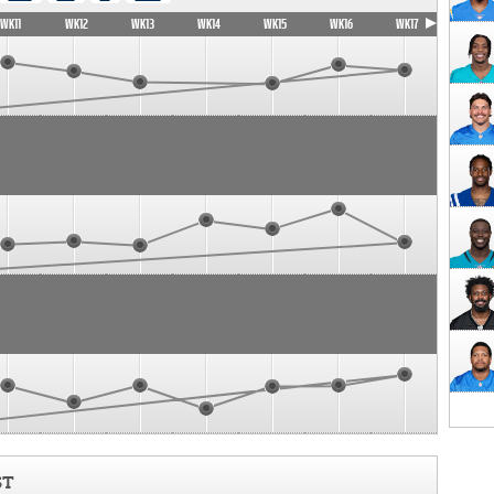
WK11
WK12
WK13
WK14
WK15
WK16
WK17
ST