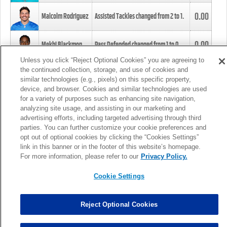
0.00
Malcolm Rodriguez
Assisted Tackles changed from
2
to
1
.
0.00
Mekhi Blackmon
Pass Defended changed from
1
to
0
.
Unless you click “Reject Optional Cookies” you are agreeing to
the continued collection, storage, and use of cookies and
0.00
Foye Oluokun
Tackle changed from
4
to
5
.
similar technologies (e.g., pixels) on this specific property,
device, and browser. Cookies and similar technologies are used
for a variety of purposes such as enhancing site navigation,
0.00
Patrick Queen
Assisted Tackles changed from
3
to
4
.
analyzing site usage, and assisting in our marketing and
advertising efforts, including targeted advertising through third
parties. You can further customize your cookie preferences and
0.00
Marcus Davenport
Assisted Tackles changed from
3
to
2
.
opt out of optional cookies by clicking the “Cookies Settings”
link in this banner or in the footer of this website’s homepage.
MORE
For more information, please refer to our
Privacy Policy.
Cookie Settings
Reject Optional Cookies