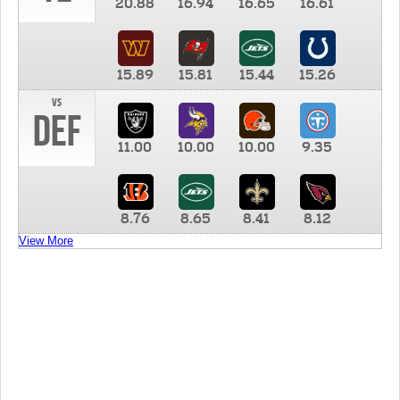
20.88
16.94
16.65
16.61
15.89
15.81
15.44
15.26
vs
DEF
11.00
10.00
10.00
9.35
8.76
8.65
8.41
8.12
View More