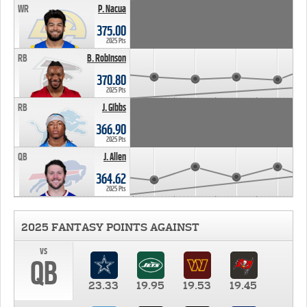
WR
P. Nacua
375.00
2025 Pts
RB
B. Robinson
370.80
2025 Pts
RB
J. Gibbs
366.90
2025 Pts
QB
J. Allen
364.62
2025 Pts
2025 FANTASY POINTS AGAINST
vs
QB
23.33
19.95
19.53
19.45