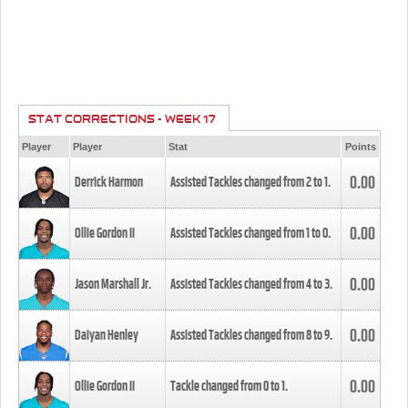
STAT CORRECTIONS - WEEK 17
Player
Player
Stat
Points
0.00
Derrick Harmon
Assisted Tackles changed from
2
to
1
.
0.00
Ollie Gordon II
Assisted Tackles changed from
1
to
0
.
0.00
Jason Marshall Jr.
Assisted Tackles changed from
4
to
3
.
0.00
Daiyan Henley
Assisted Tackles changed from
8
to
9
.
0.00
Ollie Gordon II
Tackle changed from
0
to
1
.