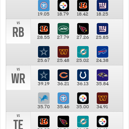
19.05
18.79
18.42
18.25
vs
RB
28.55
27.79
27.26
25.85
25.67
25.48
25.02
24.38
vs
WR
39.19
36.21
36.13
35.84
35.70
35.46
35.00
34.91
vs
TE