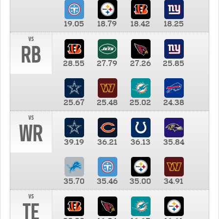
19.05
18.79
18.42
18.25
vs
RB
28.55
27.79
27.26
25.85
25.67
25.48
25.02
24.38
vs
WR
39.19
36.21
36.13
35.84
35.70
35.46
35.00
34.91
vs
TE