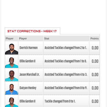
STAT CORRECTIONS - WEEK 17
Player
Player
Stat
Points
0.00
Derrick Harmon
Assisted Tackles changed from
2
to
1
.
0.00
Ollie Gordon II
Assisted Tackles changed from
1
to
0
.
0.00
Jason Marshall Jr.
Assisted Tackles changed from
4
to
3
.
0.00
Daiyan Henley
Assisted Tackles changed from
8
to
9
.
0.00
Ollie Gordon II
Tackle changed from
0
to
1
.