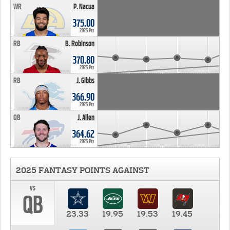
WR
P. Nacua
375.00
2025 Pts
RB
B. Robinson
370.80
2025 Pts
RB
J. Gibbs
366.90
2025 Pts
QB
J. Allen
364.62
2025 Pts
2025 FANTASY POINTS AGAINST
vs
QB
23.33
19.95
19.53
19.45