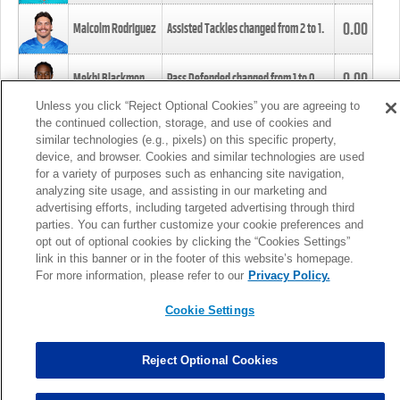
0.00
Malcolm Rodriguez
Assisted Tackles changed from
2
to
1
.
0.00
Mekhi Blackmon
Pass Defended changed from
1
to
0
.
Unless you click “Reject Optional Cookies” you are agreeing to
the continued collection, storage, and use of cookies and
0.00
Foye Oluokun
Tackle changed from
4
to
5
.
similar technologies (e.g., pixels) on this specific property,
device, and browser. Cookies and similar technologies are used
for a variety of purposes such as enhancing site navigation,
0.00
Patrick Queen
Assisted Tackles changed from
3
to
4
.
analyzing site usage, and assisting in our marketing and
advertising efforts, including targeted advertising through third
parties. You can further customize your cookie preferences and
0.00
Marcus Davenport
Assisted Tackles changed from
3
to
2
.
opt out of optional cookies by clicking the “Cookies Settings”
link in this banner or in the footer of this website’s homepage.
MORE
For more information, please refer to our
Privacy Policy.
Cookie Settings
Reject Optional Cookies