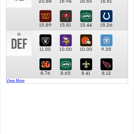
20.88
16.94
16.65
16.61
15.89
15.81
15.44
15.26
vs
DEF
11.00
10.00
10.00
9.35
8.76
8.65
8.41
8.12
View More