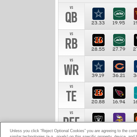
vs
QB
23.33
19.95
1
vs
RB
28.55
27.79
2
vs
WR
39.19
36.21
3
vs
TE
20.88
16.94
1
vs
DEF
11.00
10.00
1
Unless you click “Reject Optional Cookies” you are agreeing to the cont
similar technologies (e.g., pixels) on this specific property, device, an