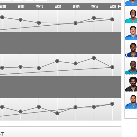
WK11
WK12
WK13
WK14
WK15
WK16
WK17
ST