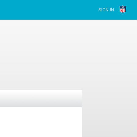
SIGN IN