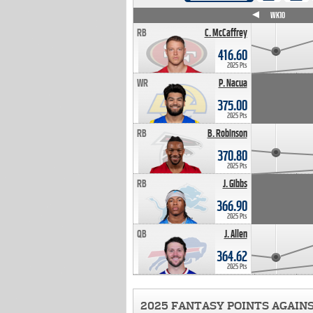
WK4
WK5
WK6
WK7
WK8
WK9
WK10
RB
C. McCaffrey
416.60
2025 Pts
WR
P. Nacua
375.00
2025 Pts
RB
B. Robinson
370.80
2025 Pts
RB
J. Gibbs
366.90
2025 Pts
QB
J. Allen
364.62
2025 Pts
2025 FANTASY POINTS AGAIN