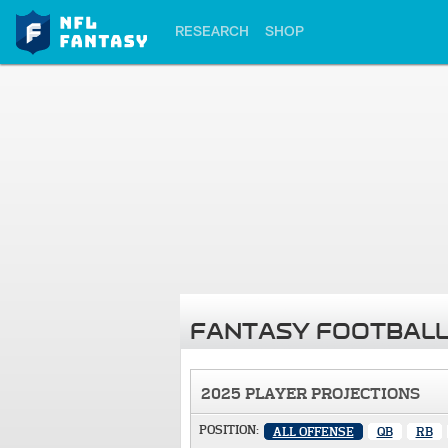
RESEARCH
SHOP
FANTASY FOOTBALL
2025 PLAYER PROJECTIONS
POSITION:
ALL OFFENSE
QB
RB