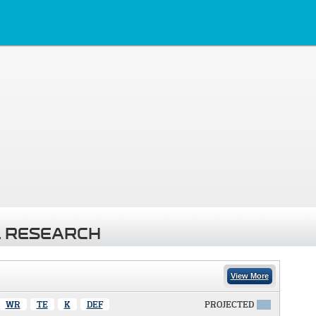
 RESEARCH
View More
WR
TE
K
DEF
PROJECTED
X