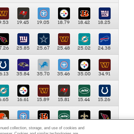
9.53
19.45
19.05
18.79
18.42
18.25
7.26
25.85
25.67
25.48
25.02
24.38
6.13
35.84
35.70
35.46
35.00
34.91
6.65
16.61
15.89
15.81
15.44
15.26
0.00
9.35
8.76
8.65
8.41
8.12
inued collection, storage, and use of cookies and
d browser. Cookies and similar technologies are