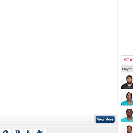
STA
Player
View More
WR
TE
K
DEF