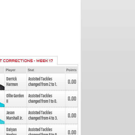
T CORRECTIONS - WEEK 17
Player
Stat
Points
Derrick
Assisted Tackles
0.00
Harmon
changed from
2
to
1
.
Ollie Gordon
Assisted Tackles
0.00
II
changed from
1
to
0
.
Jason
Assisted Tackles
0.00
Marshall Jr.
changed from
4
to
3
.
Daiyan
Assisted Tackles
0.00