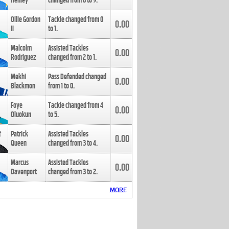
Henley
changed from
8
to
9
.
Ollie Gordon
Tackle changed from
0
0.00
II
to
1
.
Malcolm
Assisted Tackles
0.00
Rodriguez
changed from
2
to
1
.
Mekhi
Pass Defended changed
0.00
Blackmon
from
1
to
0
.
Foye
Tackle changed from
4
0.00
Oluokun
to
5
.
Patrick
Assisted Tackles
0.00
Queen
changed from
3
to
4
.
Marcus
Assisted Tackles
0.00
Davenport
changed from
3
to
2
.
MORE