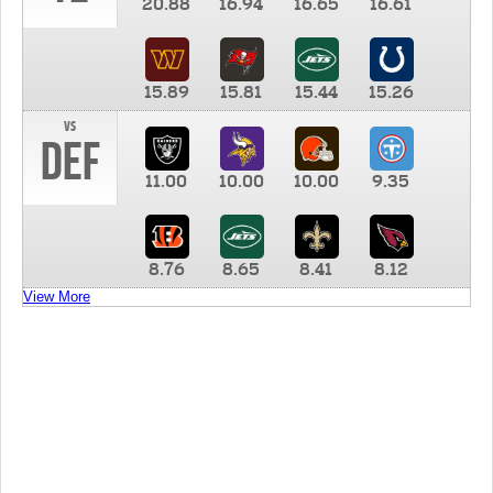
20.88
16.94
16.65
16.61
15.89
15.81
15.44
15.26
vs
DEF
11.00
10.00
10.00
9.35
8.76
8.65
8.41
8.12
View More