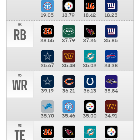
19.05
18.79
18.42
18.25
vs
RB
28.55
27.79
27.26
25.85
25.67
25.48
25.02
24.38
vs
WR
39.19
36.21
36.13
35.84
35.70
35.46
35.00
34.91
vs
TE