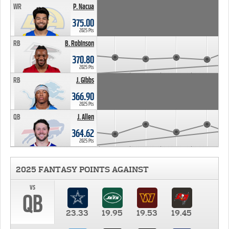
WR
P. Nacua
375.00
2025 Pts
RB
B. Robinson
370.80
2025 Pts
RB
J. Gibbs
366.90
2025 Pts
QB
J. Allen
364.62
2025 Pts
2025 FANTASY POINTS AGAINST
vs
QB
23.33
19.95
19.53
19.45