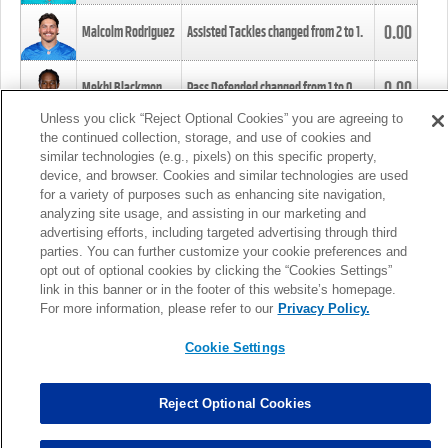
0.00
Malcolm Rodriguez
Assisted Tackles changed from
2
to
1
.
0.00
Mekhi Blackmon
Pass Defended changed from
1
to
0
.
Unless you click “Reject Optional Cookies” you are agreeing to
the continued collection, storage, and use of cookies and
0.00
Foye Oluokun
Tackle changed from
4
to
5
.
similar technologies (e.g., pixels) on this specific property,
device, and browser. Cookies and similar technologies are used
for a variety of purposes such as enhancing site navigation,
0.00
Patrick Queen
Assisted Tackles changed from
3
to
4
.
analyzing site usage, and assisting in our marketing and
advertising efforts, including targeted advertising through third
parties. You can further customize your cookie preferences and
0.00
Marcus Davenport
Assisted Tackles changed from
3
to
2
.
opt out of optional cookies by clicking the “Cookies Settings”
link in this banner or in the footer of this website’s homepage.
MORE
For more information, please refer to our
Privacy Policy.
Cookie Settings
Reject Optional Cookies