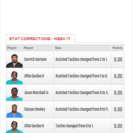
STAT CORRECTIONS - WEEK 17
Player
Player
Stat
Points
0.00
Derrick Harmon
Assisted Tackles changed from
2
to
1
.
0.00
Ollie Gordon II
Assisted Tackles changed from
1
to
0
.
0.00
Jason Marshall Jr.
Assisted Tackles changed from
4
to
3
.
0.00
Daiyan Henley
Assisted Tackles changed from
8
to
9
.
0.00
Ollie Gordon II
Tackle changed from
0
to
1
.