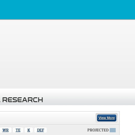
 RESEARCH
View More
WR
TE
K
DEF
PROJECTED
X