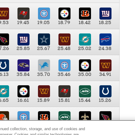
9.53
19.45
19.05
18.79
18.42
18.25
7.26
25.85
25.67
25.48
25.02
24.38
6.13
35.84
35.70
35.46
35.00
34.91
6.65
16.61
15.89
15.81
15.44
15.26
0.00
9.35
8.76
8.65
8.41
8.12
inued collection, storage, and use of cookies and
d browser. Cookies and similar technologies are