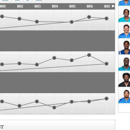
WK11
WK12
WK13
WK14
WK15
WK16
WK17
ST