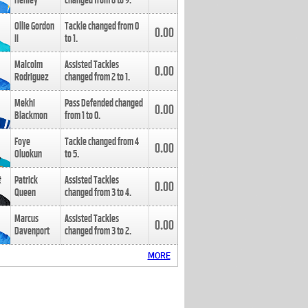
Henley
changed from
8
to
9
.
Ollie Gordon
Tackle changed from
0
0.00
II
to
1
.
Malcolm
Assisted Tackles
0.00
Rodriguez
changed from
2
to
1
.
Mekhi
Pass Defended changed
0.00
Blackmon
from
1
to
0
.
Foye
Tackle changed from
4
0.00
Oluokun
to
5
.
Patrick
Assisted Tackles
0.00
Queen
changed from
3
to
4
.
Marcus
Assisted Tackles
0.00
Davenport
changed from
3
to
2
.
MORE