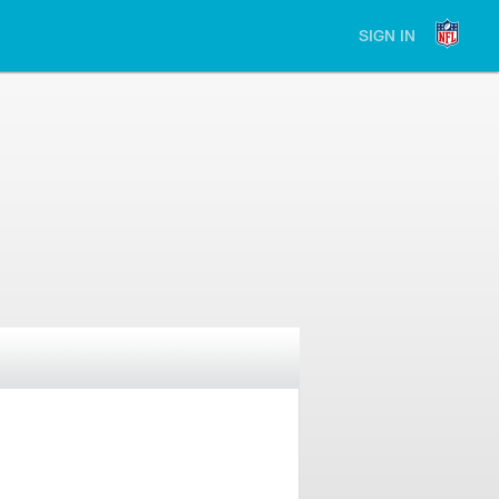
SIGN IN