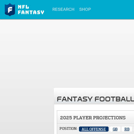
RESEARCH
SHOP
FANTASY FOOTBALL
2025 PLAYER PROJECTIONS
POSITION:
ALL OFFENSE
QB
RB