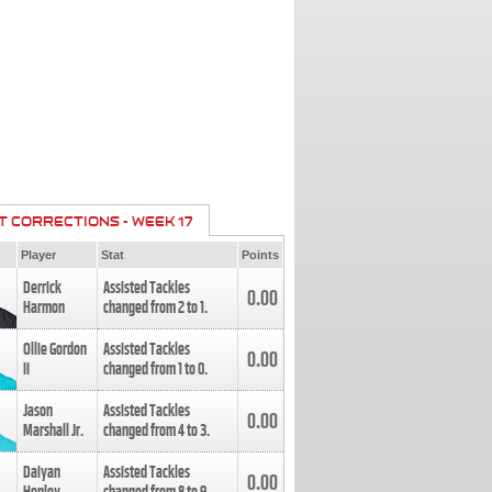
T CORRECTIONS - WEEK 17
Player
Stat
Points
Derrick
Assisted Tackles
0.00
Harmon
changed from
2
to
1
.
Ollie Gordon
Assisted Tackles
0.00
II
changed from
1
to
0
.
Jason
Assisted Tackles
0.00
Marshall Jr.
changed from
4
to
3
.
Daiyan
Assisted Tackles
0.00