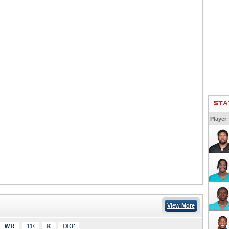
STA
Player
View More
WR
TE
K
DEF