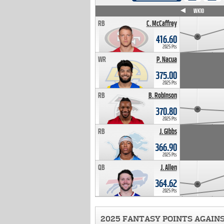
WK4
WK5
WK6
WK7
WK8
WK9
WK10
RB
C. McCaffrey
416.60
2025 Pts
WR
P. Nacua
375.00
2025 Pts
RB
B. Robinson
370.80
2025 Pts
RB
J. Gibbs
366.90
2025 Pts
QB
J. Allen
364.62
2025 Pts
2025 FANTASY POINTS AGAIN