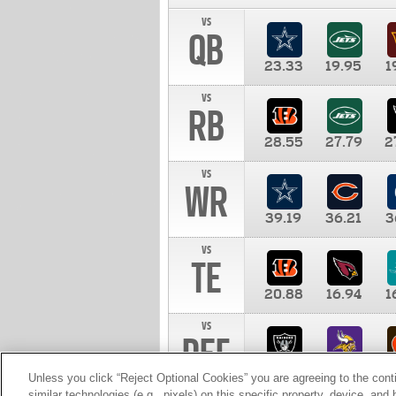
vs
QB
23.33
19.95
1
vs
RB
28.55
27.79
2
vs
WR
39.19
36.21
3
vs
TE
20.88
16.94
1
vs
DEF
11.00
10.00
1
Unless you click “Reject Optional Cookies” you are agreeing to the cont
similar technologies (e.g., pixels) on this specific property, device, an