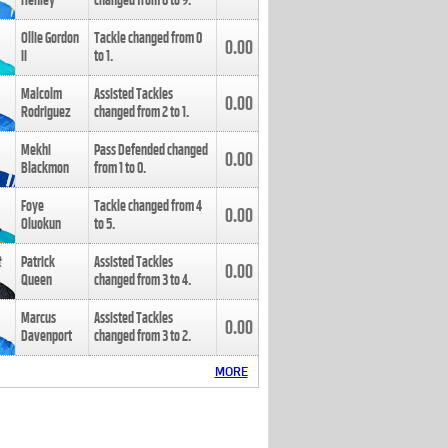
Henley
changed from
8
to
9
.
Ollie Gordon
Tackle changed from
0
0.00
II
to
1
.
Malcolm
Assisted Tackles
0.00
Rodriguez
changed from
2
to
1
.
Mekhi
Pass Defended changed
0.00
Blackmon
from
1
to
0
.
Foye
Tackle changed from
4
0.00
Oluokun
to
5
.
Patrick
Assisted Tackles
0.00
Queen
changed from
3
to
4
.
Marcus
Assisted Tackles
0.00
Davenport
changed from
3
to
2
.
MORE