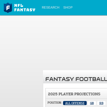
RESEARCH
SHOP
FANTASY FOOTBALL
2025 PLAYER PROJECTIONS
POSITION:
ALL OFFENSE
QB
RB