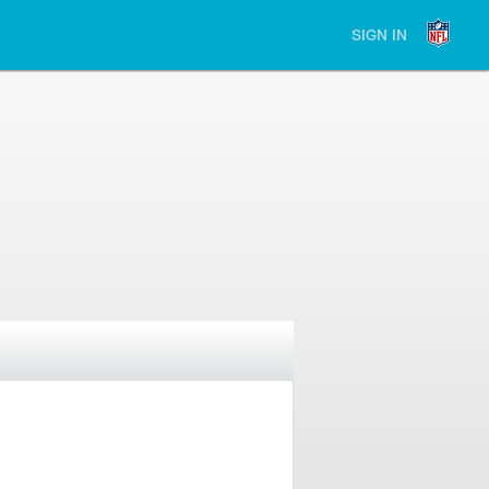
SIGN IN