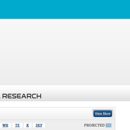
 RESEARCH
View More
WR
TE
K
DEF
PROJECTED
X