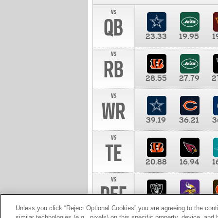
vs
QB
23.33
19.95
1
vs
RB
28.55
27.79
2
vs
WR
39.19
36.21
3
vs
TE
20.88
16.94
1
vs
DEF
11.00
10.00
1
Unless you click “Reject Optional Cookies” you are agreeing to the cont
similar technologies (e.g., pixels) on this specific property, device, an