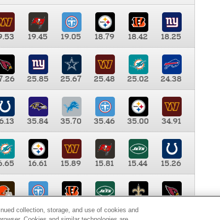
9.53
19.45
19.05
18.79
18.42
18.25
7.26
25.85
25.67
25.48
25.02
24.38
6.13
35.84
35.70
35.46
35.00
34.91
6.65
16.61
15.89
15.81
15.44
15.26
0.00
9.35
8.76
8.65
8.41
8.12
inued collection, storage, and use of cookies and
d browser. Cookies and similar technologies are