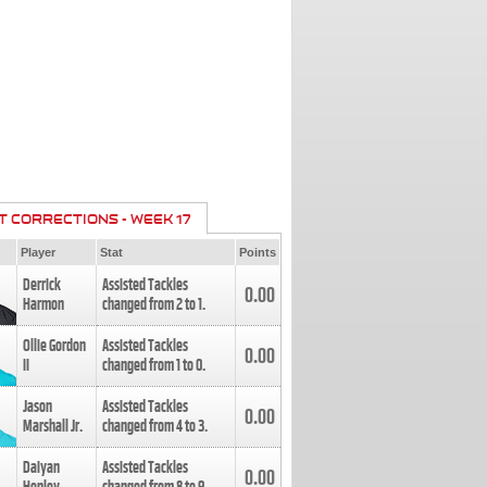
T CORRECTIONS - WEEK 17
Player
Stat
Points
Derrick
Assisted Tackles
0.00
Harmon
changed from
2
to
1
.
Ollie Gordon
Assisted Tackles
0.00
II
changed from
1
to
0
.
Jason
Assisted Tackles
0.00
Marshall Jr.
changed from
4
to
3
.
Daiyan
Assisted Tackles
0.00