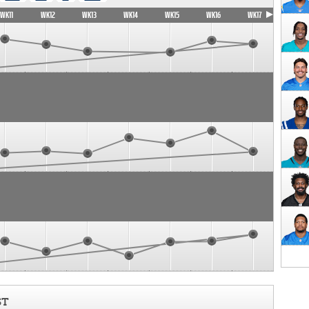
WK11
WK12
WK13
WK14
WK15
WK16
WK17
ST