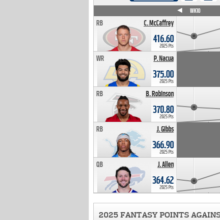
WK4
WK5
WK6
WK7
WK8
WK9
WK10
RB
C. McCaffrey
416.60
2025 Pts
WR
P. Nacua
375.00
2025 Pts
RB
B. Robinson
370.80
2025 Pts
RB
J. Gibbs
366.90
2025 Pts
QB
J. Allen
364.62
2025 Pts
2025 FANTASY POINTS AGAIN