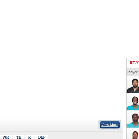
STA
Player
View More
WR
TE
K
DEF