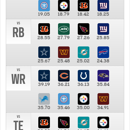
19.05
18.79
18.42
18.25
vs
RB
28.55
27.79
27.26
25.85
25.67
25.48
25.02
24.38
vs
WR
39.19
36.21
36.13
35.84
35.70
35.46
35.00
34.91
vs
TE