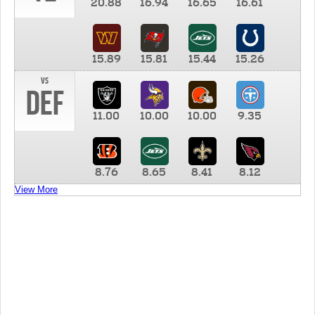
20.88
16.94
16.65
16.61
15.89
15.81
15.44
15.26
vs
DEF
11.00
10.00
10.00
9.35
8.76
8.65
8.41
8.12
View More