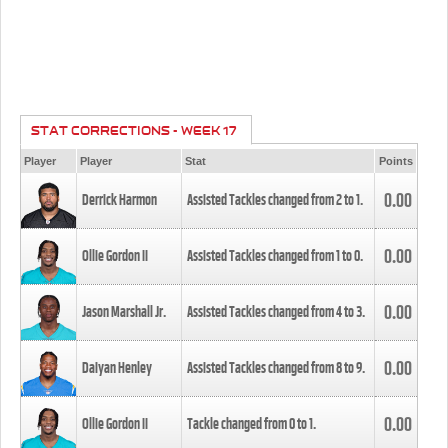
STAT CORRECTIONS - WEEK 17
Player
Player
Stat
Points
0.00
Derrick Harmon
Assisted Tackles changed from
2
to
1
.
0.00
Ollie Gordon II
Assisted Tackles changed from
1
to
0
.
0.00
Jason Marshall Jr.
Assisted Tackles changed from
4
to
3
.
0.00
Daiyan Henley
Assisted Tackles changed from
8
to
9
.
0.00
Ollie Gordon II
Tackle changed from
0
to
1
.