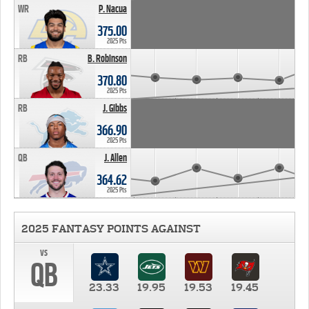
WR
P. Nacua
375.00
2025 Pts
RB
B. Robinson
370.80
2025 Pts
RB
J. Gibbs
366.90
2025 Pts
QB
J. Allen
364.62
2025 Pts
2025 FANTASY POINTS AGAINST
vs
QB
23.33
19.95
19.53
19.45