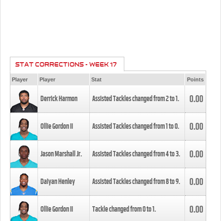
STAT CORRECTIONS - WEEK 17
Player
Player
Stat
Points
0.00
Derrick Harmon
Assisted Tackles changed from
2
to
1
.
0.00
Ollie Gordon II
Assisted Tackles changed from
1
to
0
.
0.00
Jason Marshall Jr.
Assisted Tackles changed from
4
to
3
.
0.00
Daiyan Henley
Assisted Tackles changed from
8
to
9
.
0.00
Ollie Gordon II
Tackle changed from
0
to
1
.