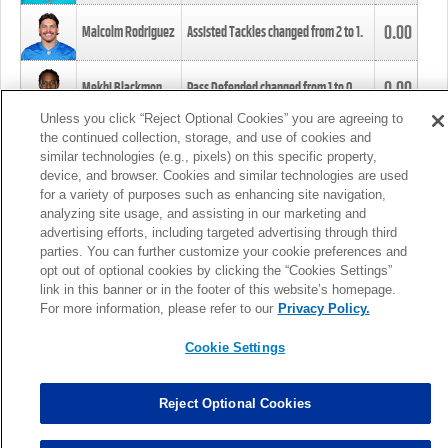
0.00
Malcolm Rodriguez
Assisted Tackles changed from
2
to
1
.
0.00
Mekhi Blackmon
Pass Defended changed from
1
to
0
.
Unless you click “Reject Optional Cookies” you are agreeing to
the continued collection, storage, and use of cookies and
0.00
Foye Oluokun
Tackle changed from
4
to
5
.
similar technologies (e.g., pixels) on this specific property,
device, and browser. Cookies and similar technologies are used
for a variety of purposes such as enhancing site navigation,
0.00
Patrick Queen
Assisted Tackles changed from
3
to
4
.
analyzing site usage, and assisting in our marketing and
advertising efforts, including targeted advertising through third
parties. You can further customize your cookie preferences and
0.00
Marcus Davenport
Assisted Tackles changed from
3
to
2
.
opt out of optional cookies by clicking the “Cookies Settings”
link in this banner or in the footer of this website’s homepage.
MORE
For more information, please refer to our
Privacy Policy.
Cookie Settings
Reject Optional Cookies