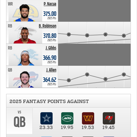
WR
P. Nacua
375.00
2025 Pts
RB
B. Robinson
370.80
2025 Pts
RB
J. Gibbs
366.90
2025 Pts
QB
J. Allen
364.62
2025 Pts
2025 FANTASY POINTS AGAINST
vs
QB
23.33
19.95
19.53
19.45