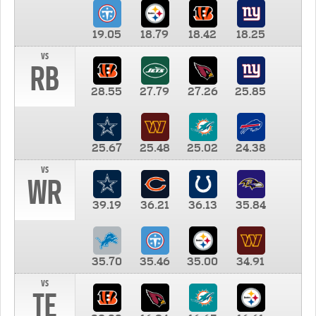
19.05
18.79
18.42
18.25
vs
RB
28.55
27.79
27.26
25.85
25.67
25.48
25.02
24.38
vs
WR
39.19
36.21
36.13
35.84
35.70
35.46
35.00
34.91
vs
TE