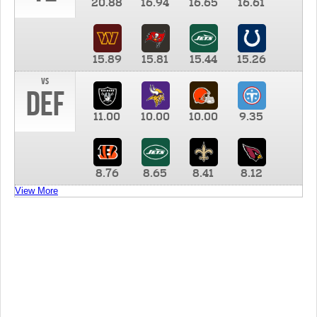
20.88
16.94
16.65
16.61
15.89
15.81
15.44
15.26
vs
DEF
11.00
10.00
10.00
9.35
8.76
8.65
8.41
8.12
View More