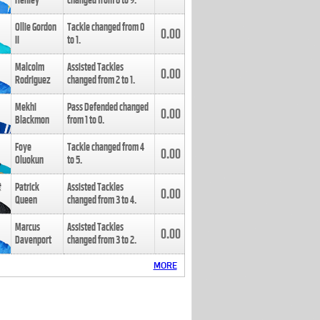
Henley
changed from
8
to
9
.
Ollie Gordon
Tackle changed from
0
0.00
II
to
1
.
Malcolm
Assisted Tackles
0.00
Rodriguez
changed from
2
to
1
.
Mekhi
Pass Defended changed
0.00
Blackmon
from
1
to
0
.
Foye
Tackle changed from
4
0.00
Oluokun
to
5
.
Patrick
Assisted Tackles
0.00
Queen
changed from
3
to
4
.
Marcus
Assisted Tackles
0.00
Davenport
changed from
3
to
2
.
MORE