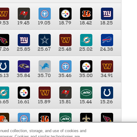
9.53
19.45
19.05
18.79
18.42
18.25
7.26
25.85
25.67
25.48
25.02
24.38
6.13
35.84
35.70
35.46
35.00
34.91
6.65
16.61
15.89
15.81
15.44
15.26
0.00
9.35
8.76
8.65
8.41
8.12
inued collection, storage, and use of cookies and
d browser. Cookies and similar technologies are