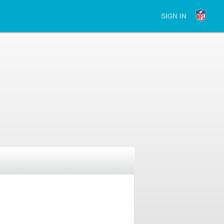
SIGN IN