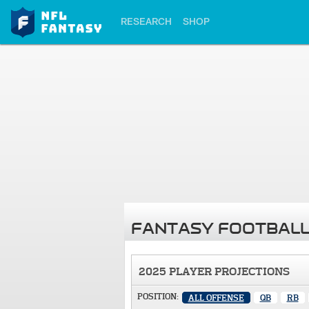
RESEARCH
SHOP
FANTASY FOOTBALL
2025 PLAYER PROJECTIONS
POSITION:
ALL OFFENSE
QB
RB