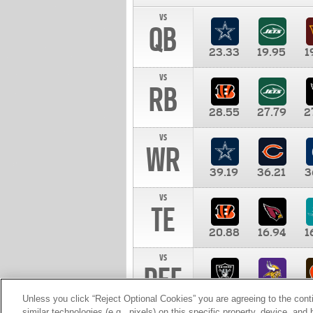
vs
QB
23.33
19.95
1
vs
RB
28.55
27.79
2
vs
WR
39.19
36.21
3
vs
TE
20.88
16.94
1
vs
DEF
11.00
10.00
1
Unless you click “Reject Optional Cookies” you are agreeing to the cont
similar technologies (e.g., pixels) on this specific property, device, an