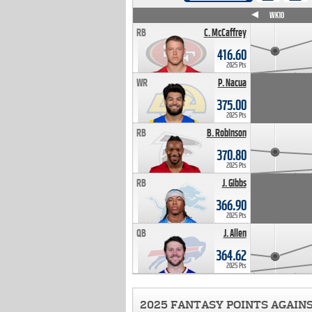
WK4
WK5
WK6
WK7
WK8
WK9
WK10
RB
C. McCaffrey
416.60
2025 Pts
WR
P. Nacua
375.00
2025 Pts
RB
B. Robinson
370.80
2025 Pts
RB
J. Gibbs
366.90
2025 Pts
QB
J. Allen
364.62
2025 Pts
2025 FANTASY POINTS AGAIN