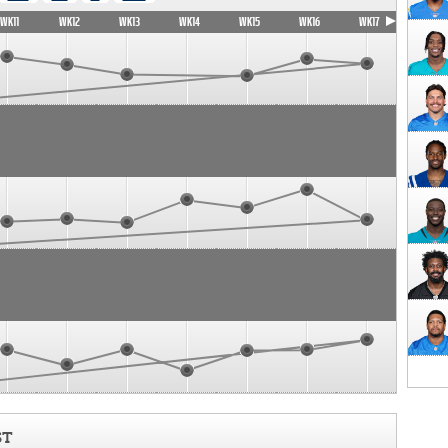
WK11
WK12
WK13
WK14
WK15
WK16
WK17
ST