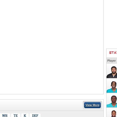
STA
Player
View More
WR
TE
K
DEF