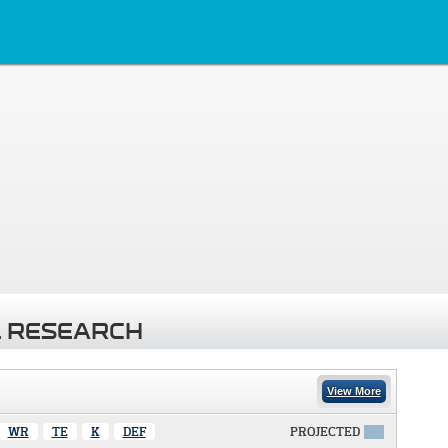
 RESEARCH
View More
WR
TE
K
DEF
PROJECTED
X