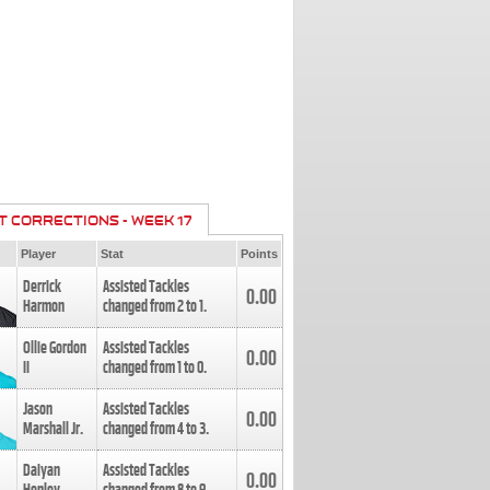
T CORRECTIONS - WEEK 17
Player
Stat
Points
Derrick
Assisted Tackles
0.00
Harmon
changed from
2
to
1
.
Ollie Gordon
Assisted Tackles
0.00
II
changed from
1
to
0
.
Jason
Assisted Tackles
0.00
Marshall Jr.
changed from
4
to
3
.
Daiyan
Assisted Tackles
0.00