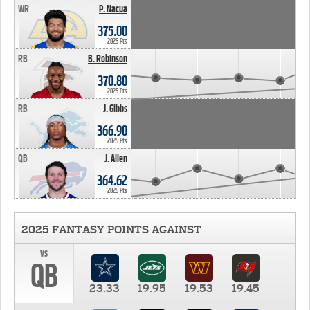
WR
P. Nacua
375.00
2025 Pts
RB
B. Robinson
370.80
2025 Pts
RB
J. Gibbs
366.90
2025 Pts
QB
J. Allen
364.62
2025 Pts
2025 FANTASY POINTS AGAINST
vs
QB
23.33
19.95
19.53
19.45