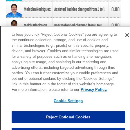
0.00
Malcolm Rodriguez
Assisted Tackles changed from
2
to
1
.
0.00
Mekhi Blackmon
Pass Defended changed from
1
to
0
.
Unless you click “Reject Optional Cookies” you are agreeing to
the continued collection, storage, and use of cookies and
0.00
Foye Oluokun
Tackle changed from
4
to
5
.
similar technologies (e.g., pixels) on this specific property,
device, and browser. Cookies and similar technologies are used
for a variety of purposes such as enhancing site navigation,
0.00
Patrick Queen
Assisted Tackles changed from
3
to
4
.
analyzing site usage, and assisting in our marketing and
advertising efforts, including targeted advertising through third
parties. You can further customize your cookie preferences and
0.00
Marcus Davenport
Assisted Tackles changed from
3
to
2
.
opt out of optional cookies by clicking the “Cookies Settings”
link in this banner or in the footer of this website’s homepage.
MORE
For more information, please refer to our
Privacy Policy.
Cookie Settings
Reject Optional Cookies