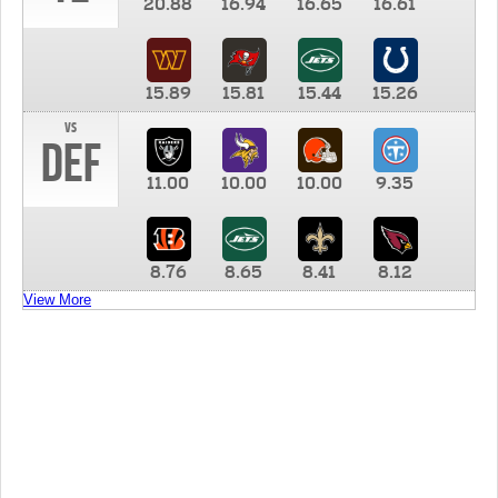
20.88
16.94
16.65
16.61
15.89
15.81
15.44
15.26
vs
DEF
11.00
10.00
10.00
9.35
8.76
8.65
8.41
8.12
View More