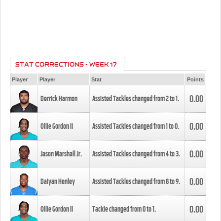
STAT CORRECTIONS - WEEK 17
Player
Player
Stat
Points
0.00
Derrick Harmon
Assisted Tackles changed from
2
to
1
.
0.00
Ollie Gordon II
Assisted Tackles changed from
1
to
0
.
0.00
Jason Marshall Jr.
Assisted Tackles changed from
4
to
3
.
0.00
Daiyan Henley
Assisted Tackles changed from
8
to
9
.
0.00
Ollie Gordon II
Tackle changed from
0
to
1
.