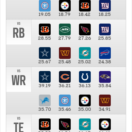
19.05
18.79
18.42
18.25
vs
RB
28.55
27.79
27.26
25.85
25.67
25.48
25.02
24.38
vs
WR
39.19
36.21
36.13
35.84
35.70
35.46
35.00
34.91
vs
TE