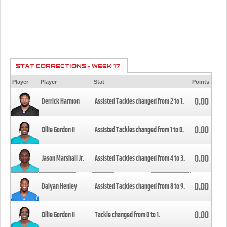
STAT CORRECTIONS - WEEK 17
Player
Player
Stat
Points
0.00
Derrick Harmon
Assisted Tackles changed from
2
to
1
.
0.00
Ollie Gordon II
Assisted Tackles changed from
1
to
0
.
0.00
Jason Marshall Jr.
Assisted Tackles changed from
4
to
3
.
0.00
Daiyan Henley
Assisted Tackles changed from
8
to
9
.
0.00
Ollie Gordon II
Tackle changed from
0
to
1
.