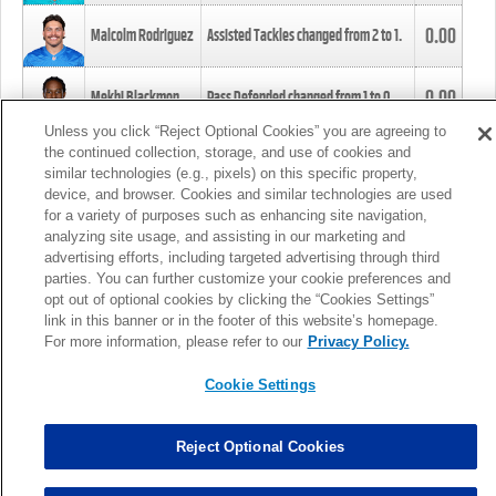
0.00
Malcolm Rodriguez
Assisted Tackles changed from
2
to
1
.
0.00
Mekhi Blackmon
Pass Defended changed from
1
to
0
.
Unless you click “Reject Optional Cookies” you are agreeing to
the continued collection, storage, and use of cookies and
0.00
Foye Oluokun
Tackle changed from
4
to
5
.
similar technologies (e.g., pixels) on this specific property,
device, and browser. Cookies and similar technologies are used
for a variety of purposes such as enhancing site navigation,
0.00
Patrick Queen
Assisted Tackles changed from
3
to
4
.
analyzing site usage, and assisting in our marketing and
advertising efforts, including targeted advertising through third
parties. You can further customize your cookie preferences and
0.00
Marcus Davenport
Assisted Tackles changed from
3
to
2
.
opt out of optional cookies by clicking the “Cookies Settings”
link in this banner or in the footer of this website’s homepage.
MORE
For more information, please refer to our
Privacy Policy.
Cookie Settings
Reject Optional Cookies