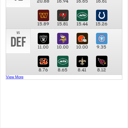
20.88
16.94
16.65
16.61
15.89
15.81
15.44
15.26
vs
DEF
11.00
10.00
10.00
9.35
8.76
8.65
8.41
8.12
View More