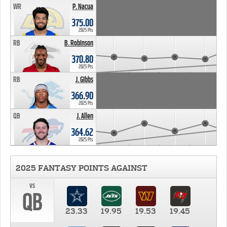
WR
P. Nacua
375.00
2025 Pts
RB
B. Robinson
370.80
2025 Pts
RB
J. Gibbs
366.90
2025 Pts
QB
J. Allen
364.62
2025 Pts
2025 FANTASY POINTS AGAINST
vs
QB
23.33
19.95
19.53
19.45