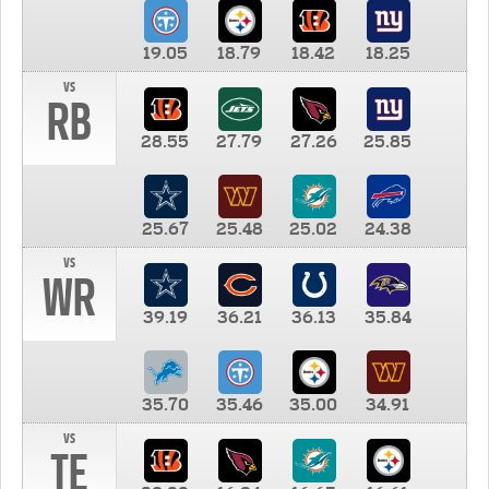
19.05
18.79
18.42
18.25
vs
RB
28.55
27.79
27.26
25.85
25.67
25.48
25.02
24.38
vs
WR
39.19
36.21
36.13
35.84
35.70
35.46
35.00
34.91
vs
TE