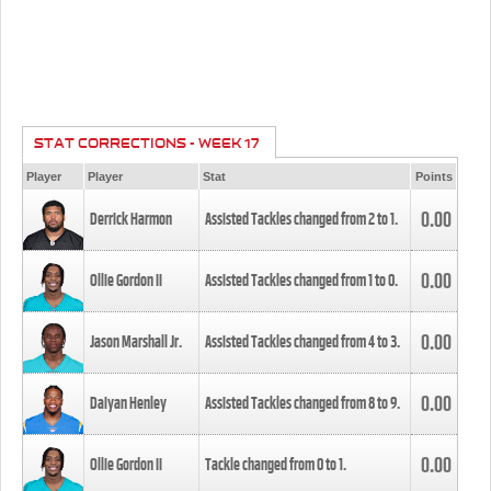
STAT CORRECTIONS - WEEK 17
Player
Player
Stat
Points
0.00
Derrick Harmon
Assisted Tackles changed from
2
to
1
.
0.00
Ollie Gordon II
Assisted Tackles changed from
1
to
0
.
0.00
Jason Marshall Jr.
Assisted Tackles changed from
4
to
3
.
0.00
Daiyan Henley
Assisted Tackles changed from
8
to
9
.
0.00
Ollie Gordon II
Tackle changed from
0
to
1
.