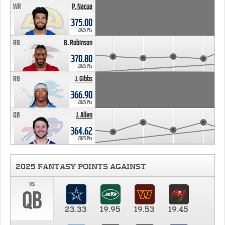
WR
P. Nacua
375.00
2025 Pts
RB
B. Robinson
370.80
2025 Pts
RB
J. Gibbs
366.90
2025 Pts
QB
J. Allen
364.62
2025 Pts
2025 FANTASY POINTS AGAINST
vs
QB
23.33
19.95
19.53
19.45