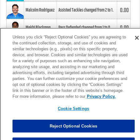
0.00
Malcolm Rodriguez
Assisted Tackles changed from
2
to
1
.
0.00
Mekhi Blackmon
Pass Defended changed from
1
to
0
.
Unless you click “Reject Optional Cookies” you are agreeing to
the continued collection, storage, and use of cookies and
0.00
Foye Oluokun
Tackle changed from
4
to
5
.
similar technologies (e.g., pixels) on this specific property,
device, and browser. Cookies and similar technologies are used
for a variety of purposes such as enhancing site navigation,
0.00
Patrick Queen
Assisted Tackles changed from
3
to
4
.
analyzing site usage, and assisting in our marketing and
advertising efforts, including targeted advertising through third
parties. You can further customize your cookie preferences and
0.00
Marcus Davenport
Assisted Tackles changed from
3
to
2
.
opt out of optional cookies by clicking the “Cookies Settings”
link in this banner or in the footer of this website’s homepage.
MORE
For more information, please refer to our
Privacy Policy.
Cookie Settings
Reject Optional Cookies