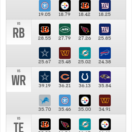
19.05
18.79
18.42
18.25
vs
RB
28.55
27.79
27.26
25.85
25.67
25.48
25.02
24.38
vs
WR
39.19
36.21
36.13
35.84
35.70
35.46
35.00
34.91
vs
TE