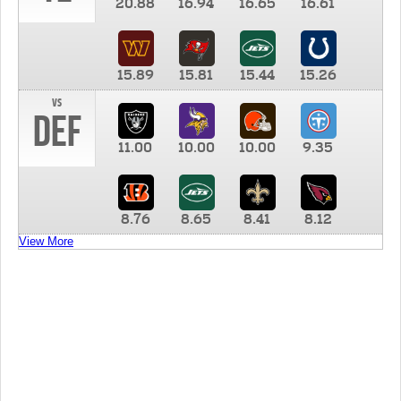
20.88
16.94
16.65
16.61
15.89
15.81
15.44
15.26
vs
DEF
11.00
10.00
10.00
9.35
8.76
8.65
8.41
8.12
View More