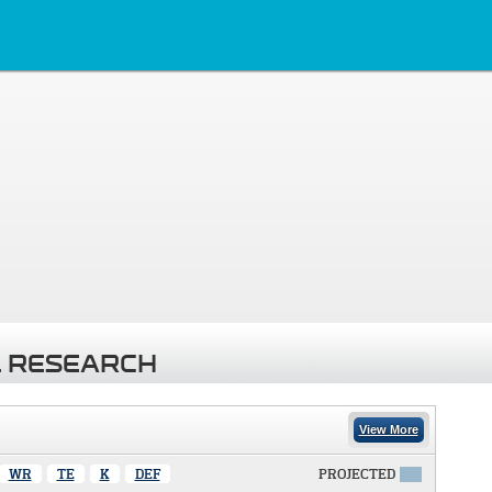
 RESEARCH
View More
WR
TE
K
DEF
PROJECTED
X