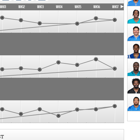
WK11
WK12
WK13
WK14
WK15
WK16
WK17
ST