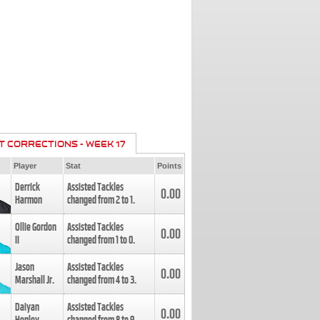
T CORRECTIONS - WEEK 17
Player
Stat
Points
Derrick
Assisted Tackles
0.00
Harmon
changed from
2
to
1
.
Ollie Gordon
Assisted Tackles
0.00
II
changed from
1
to
0
.
Jason
Assisted Tackles
0.00
Marshall Jr.
changed from
4
to
3
.
Daiyan
Assisted Tackles
0.00