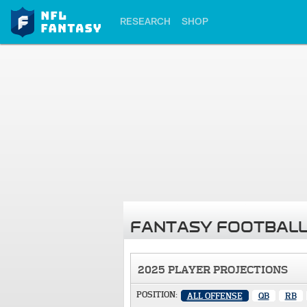
RESEARCH
SHOP
FANTASY FOOTBALL
2025 PLAYER PROJECTIONS
POSITION:
ALL OFFENSE
QB
RB