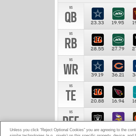
vs
QB
23.33
19.95
1
vs
RB
28.55
27.79
2
vs
WR
39.19
36.21
3
vs
TE
20.88
16.94
1
vs
DEF
11.00
10.00
1
Unless you click “Reject Optional Cookies” you are agreeing to the cont
similar technologies (e.g., pixels) on this specific property, device, an