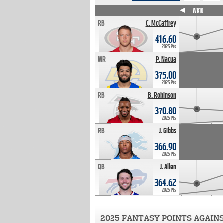
WK4
WK5
WK6
WK7
WK8
WK9
WK10
RB
C. McCaffrey
416.60
2025 Pts
WR
P. Nacua
375.00
2025 Pts
RB
B. Robinson
370.80
2025 Pts
RB
J. Gibbs
366.90
2025 Pts
QB
J. Allen
364.62
2025 Pts
2025 FANTASY POINTS AGAIN