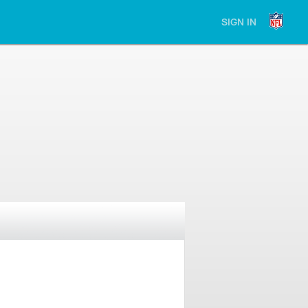
SIGN IN