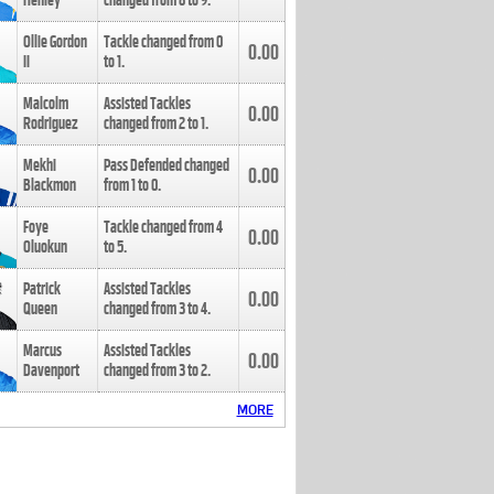
Henley
changed from
8
to
9
.
Ollie Gordon
Tackle changed from
0
0.00
II
to
1
.
Malcolm
Assisted Tackles
0.00
Rodriguez
changed from
2
to
1
.
Mekhi
Pass Defended changed
0.00
Blackmon
from
1
to
0
.
Foye
Tackle changed from
4
0.00
Oluokun
to
5
.
Patrick
Assisted Tackles
0.00
Queen
changed from
3
to
4
.
Marcus
Assisted Tackles
0.00
Davenport
changed from
3
to
2
.
MORE