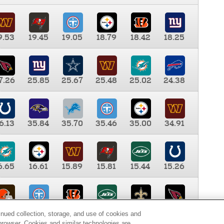
9.53
19.45
19.05
18.79
18.42
18.25
7.26
25.85
25.67
25.48
25.02
24.38
6.13
35.84
35.70
35.46
35.00
34.91
6.65
16.61
15.89
15.81
15.44
15.26
0.00
9.35
8.76
8.65
8.41
8.12
inued collection, storage, and use of cookies and
d browser. Cookies and similar technologies are