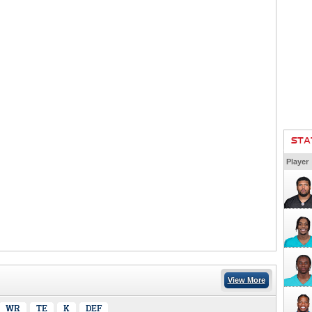
STA
Player
View More
WR
TE
K
DEF