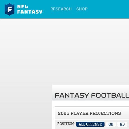
RESEARCH
SHOP
FANTASY FOOTBALL
2025 PLAYER PROJECTIONS
POSITION:
ALL OFFENSE
QB
RB