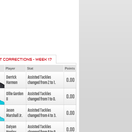
T CORRECTIONS - WEEK 17
Player
Stat
Points
Derrick
Assisted Tackles
0.00
Harmon
changed from
2
to
1
.
Ollie Gordon
Assisted Tackles
0.00
II
changed from
1
to
0
.
Jason
Assisted Tackles
0.00
Marshall Jr.
changed from
4
to
3
.
Daiyan
Assisted Tackles
0.00