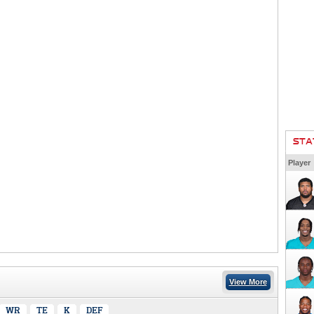
STA
Player
View More
WR
TE
K
DEF