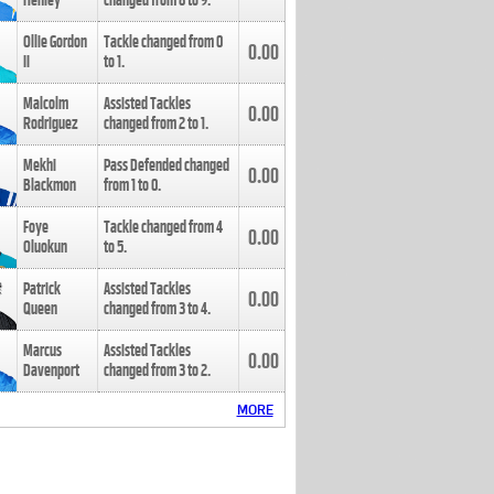
Henley
changed from
8
to
9
.
Ollie Gordon
Tackle changed from
0
0.00
II
to
1
.
Malcolm
Assisted Tackles
0.00
Rodriguez
changed from
2
to
1
.
Mekhi
Pass Defended changed
0.00
Blackmon
from
1
to
0
.
Foye
Tackle changed from
4
0.00
Oluokun
to
5
.
Patrick
Assisted Tackles
0.00
Queen
changed from
3
to
4
.
Marcus
Assisted Tackles
0.00
Davenport
changed from
3
to
2
.
MORE