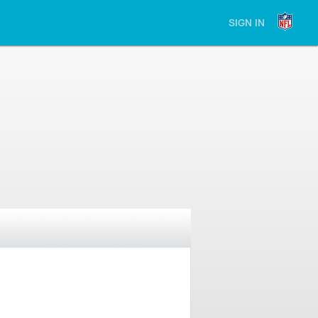
SIGN IN