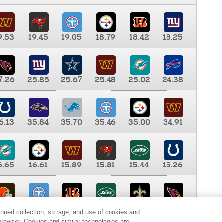
9.53
19.45
19.05
18.79
18.42
18.25
7.26
25.85
25.67
25.48
25.02
24.38
6.13
35.84
35.70
35.46
35.00
34.91
6.65
16.61
15.89
15.81
15.44
15.26
0.00
9.35
8.76
8.65
8.41
8.12
inued collection, storage, and use of cookies and
d browser. Cookies and similar technologies are