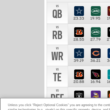
vs
QB
23.33
19.95
1
vs
RB
28.55
27.79
2
vs
WR
39.19
36.21
3
vs
TE
20.88
16.94
1
vs
DEF
11.00
10.00
1
Unless you click “Reject Optional Cookies” you are agreeing to the cont
similar technologies (e.g., pixels) on this specific property, device, an