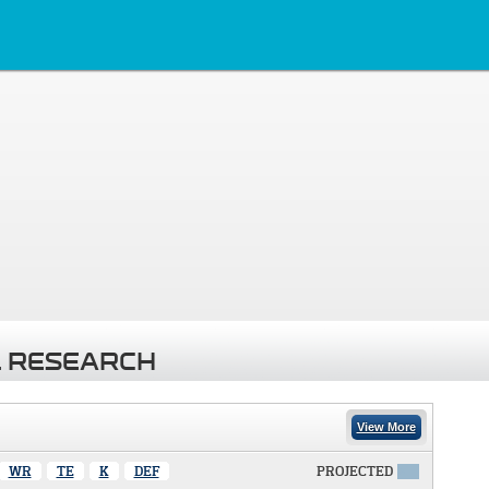
 RESEARCH
View More
WR
TE
K
DEF
PROJECTED
X