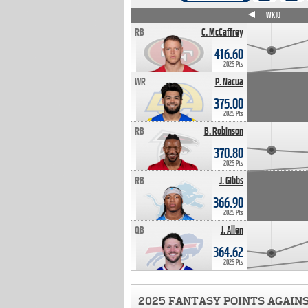
WK4
WK5
WK6
WK7
WK8
WK9
WK10
RB
C. McCaffrey
416.60
2025 Pts
WR
P. Nacua
375.00
2025 Pts
RB
B. Robinson
370.80
2025 Pts
RB
J. Gibbs
366.90
2025 Pts
QB
J. Allen
364.62
2025 Pts
2025 FANTASY POINTS AGAIN