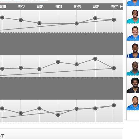
WK11
WK12
WK13
WK14
WK15
WK16
WK17
ST