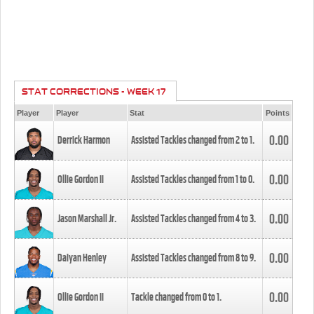
STAT CORRECTIONS - WEEK 17
Player
Player
Stat
Points
0.00
Derrick Harmon
Assisted Tackles changed from
2
to
1
.
0.00
Ollie Gordon II
Assisted Tackles changed from
1
to
0
.
0.00
Jason Marshall Jr.
Assisted Tackles changed from
4
to
3
.
0.00
Daiyan Henley
Assisted Tackles changed from
8
to
9
.
0.00
Ollie Gordon II
Tackle changed from
0
to
1
.