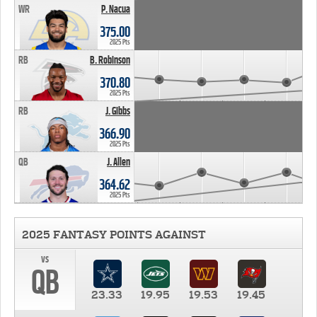
WR
P. Nacua
375.00
2025 Pts
RB
B. Robinson
370.80
2025 Pts
RB
J. Gibbs
366.90
2025 Pts
QB
J. Allen
364.62
2025 Pts
2025 FANTASY POINTS AGAINST
vs
QB
23.33
19.95
19.53
19.45