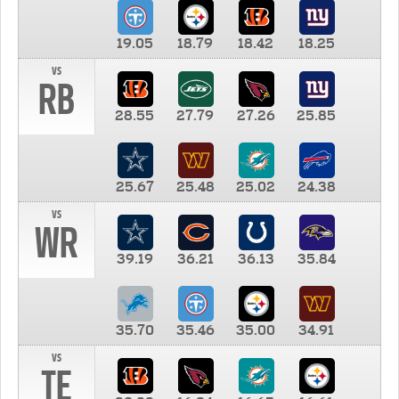
19.05
18.79
18.42
18.25
vs
RB
28.55
27.79
27.26
25.85
25.67
25.48
25.02
24.38
vs
WR
39.19
36.21
36.13
35.84
35.70
35.46
35.00
34.91
vs
TE