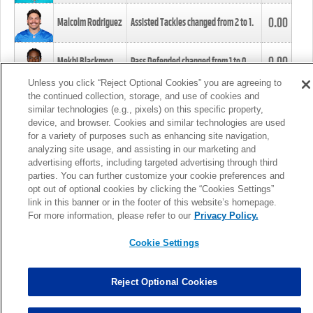
0.00
Malcolm Rodriguez
Assisted Tackles changed from
2
to
1
.
0.00
Mekhi Blackmon
Pass Defended changed from
1
to
0
.
Unless you click “Reject Optional Cookies” you are agreeing to
the continued collection, storage, and use of cookies and
0.00
Foye Oluokun
Tackle changed from
4
to
5
.
similar technologies (e.g., pixels) on this specific property,
device, and browser. Cookies and similar technologies are used
for a variety of purposes such as enhancing site navigation,
0.00
Patrick Queen
Assisted Tackles changed from
3
to
4
.
analyzing site usage, and assisting in our marketing and
advertising efforts, including targeted advertising through third
parties. You can further customize your cookie preferences and
0.00
Marcus Davenport
Assisted Tackles changed from
3
to
2
.
opt out of optional cookies by clicking the “Cookies Settings”
link in this banner or in the footer of this website’s homepage.
MORE
For more information, please refer to our
Privacy Policy.
Cookie Settings
Reject Optional Cookies