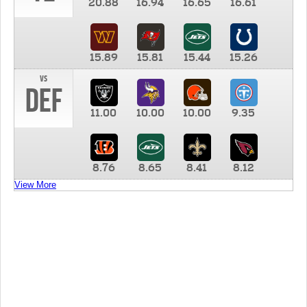
20.88
16.94
16.65
16.61
15.89
15.81
15.44
15.26
vs
DEF
11.00
10.00
10.00
9.35
8.76
8.65
8.41
8.12
View More