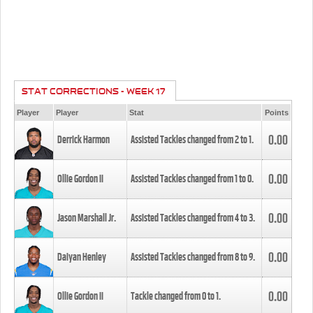
STAT CORRECTIONS - WEEK 17
Player
Player
Stat
Points
0.00
Derrick Harmon
Assisted Tackles changed from
2
to
1
.
0.00
Ollie Gordon II
Assisted Tackles changed from
1
to
0
.
0.00
Jason Marshall Jr.
Assisted Tackles changed from
4
to
3
.
0.00
Daiyan Henley
Assisted Tackles changed from
8
to
9
.
0.00
Ollie Gordon II
Tackle changed from
0
to
1
.