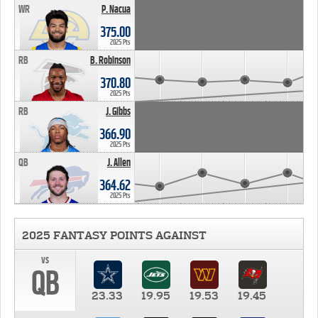
WR
P. Nacua
375.00
2025 Pts
RB
B. Robinson
370.80
2025 Pts
RB
J. Gibbs
366.90
2025 Pts
QB
J. Allen
364.62
2025 Pts
2025 FANTASY POINTS AGAINST
vs
QB
23.33
19.95
19.53
19.45