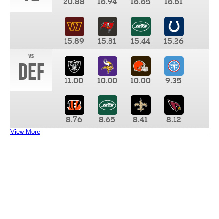
20.88
16.94
16.65
16.61
15.89
15.81
15.44
15.26
vs
DEF
11.00
10.00
10.00
9.35
8.76
8.65
8.41
8.12
View More