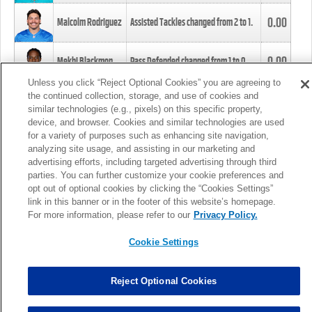
0.00
Malcolm Rodriguez
Assisted Tackles changed from
2
to
1
.
0.00
Mekhi Blackmon
Pass Defended changed from
1
to
0
.
Unless you click “Reject Optional Cookies” you are agreeing to
the continued collection, storage, and use of cookies and
0.00
Foye Oluokun
Tackle changed from
4
to
5
.
similar technologies (e.g., pixels) on this specific property,
device, and browser. Cookies and similar technologies are used
for a variety of purposes such as enhancing site navigation,
0.00
Patrick Queen
Assisted Tackles changed from
3
to
4
.
analyzing site usage, and assisting in our marketing and
advertising efforts, including targeted advertising through third
parties. You can further customize your cookie preferences and
0.00
Marcus Davenport
Assisted Tackles changed from
3
to
2
.
opt out of optional cookies by clicking the “Cookies Settings”
link in this banner or in the footer of this website’s homepage.
MORE
For more information, please refer to our
Privacy Policy.
Cookie Settings
Reject Optional Cookies