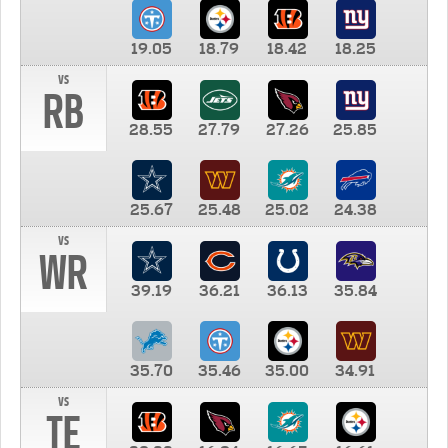
19.05
18.79
18.42
18.25
vs
RB
28.55
27.79
27.26
25.85
25.67
25.48
25.02
24.38
vs
WR
39.19
36.21
36.13
35.84
35.70
35.46
35.00
34.91
vs
TE