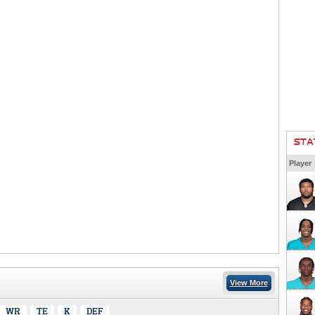
STA
Player
View More
WR
TE
K
DEF