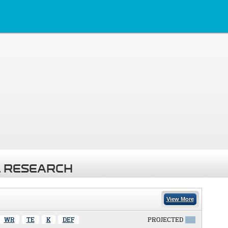
 RESEARCH
View More
WR
TE
K
DEF
PROJECTED
X