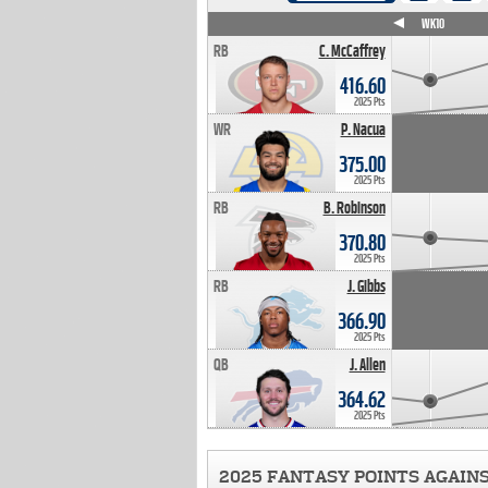
WK4
WK5
WK6
WK7
WK8
WK9
WK10
RB
C. McCaffrey
416.60
2025 Pts
WR
P. Nacua
375.00
2025 Pts
RB
B. Robinson
370.80
2025 Pts
RB
J. Gibbs
366.90
2025 Pts
QB
J. Allen
364.62
2025 Pts
2025 FANTASY POINTS AGAIN