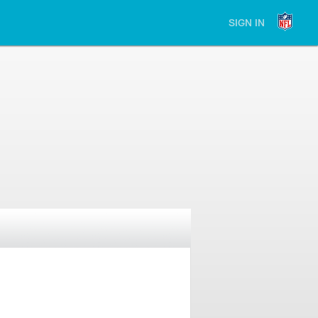
SIGN IN