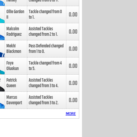
Henley
changed from
8
to
9
.
Ollie Gordon
Tackle changed from
0
0.00
II
to
1
.
Malcolm
Assisted Tackles
0.00
Rodriguez
changed from
2
to
1
.
Mekhi
Pass Defended changed
0.00
Blackmon
from
1
to
0
.
Foye
Tackle changed from
4
0.00
Oluokun
to
5
.
Patrick
Assisted Tackles
0.00
Queen
changed from
3
to
4
.
Marcus
Assisted Tackles
0.00
Davenport
changed from
3
to
2
.
MORE