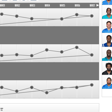
WK11
WK12
WK13
WK14
WK15
WK16
WK17
ST