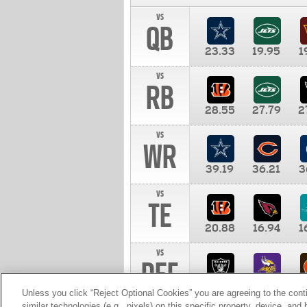
vs
QB
23.33
19.95
1
vs
RB
28.55
27.79
2
vs
WR
39.19
36.21
3
vs
TE
20.88
16.94
1
vs
DEF
11.00
10.00
1
Unless you click “Reject Optional Cookies” you are agreeing to the cont
similar technologies (e.g., pixels) on this specific property, device, an