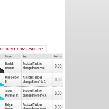
T CORRECTIONS - WEEK 17
Player
Stat
Points
Derrick
Assisted Tackles
0.00
Harmon
changed from
2
to
1
.
Ollie Gordon
Assisted Tackles
0.00
II
changed from
1
to
0
.
Jason
Assisted Tackles
0.00
Marshall Jr.
changed from
4
to
3
.
Daiyan
Assisted Tackles
0.00