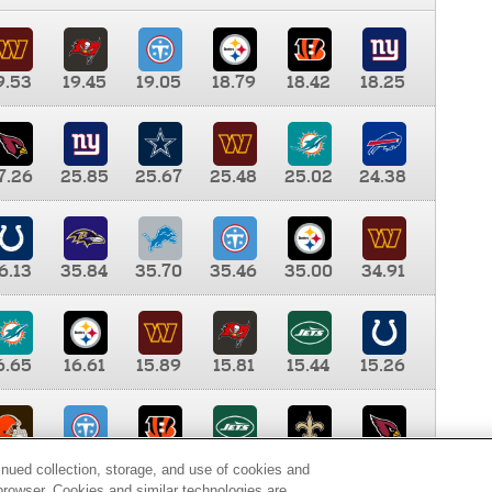
9.53
19.45
19.05
18.79
18.42
18.25
7.26
25.85
25.67
25.48
25.02
24.38
6.13
35.84
35.70
35.46
35.00
34.91
6.65
16.61
15.89
15.81
15.44
15.26
0.00
9.35
8.76
8.65
8.41
8.12
inued collection, storage, and use of cookies and
d browser. Cookies and similar technologies are