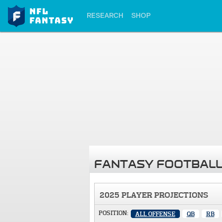
RESEARCH
SHOP
FANTASY FOOTBALL
2025 PLAYER PROJECTIONS
POSITION:
ALL OFFENSE
QB
RB