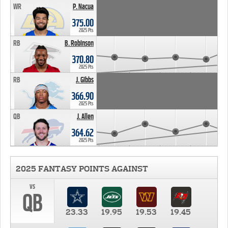
WR
P. Nacua
375.00
2025 Pts
RB
B. Robinson
370.80
2025 Pts
RB
J. Gibbs
366.90
2025 Pts
QB
J. Allen
364.62
2025 Pts
2025 FANTASY POINTS AGAINST
vs
QB
23.33
19.95
19.53
19.45