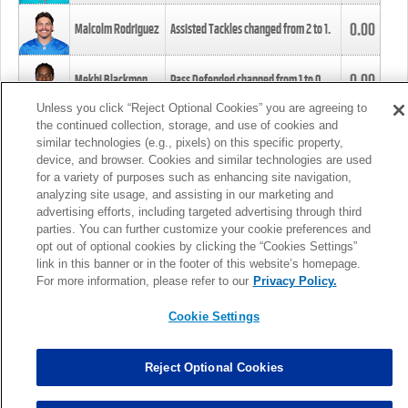
0.00
Malcolm Rodriguez
Assisted Tackles changed from
2
to
1
.
0.00
Mekhi Blackmon
Pass Defended changed from
1
to
0
.
Unless you click “Reject Optional Cookies” you are agreeing to
the continued collection, storage, and use of cookies and
0.00
Foye Oluokun
Tackle changed from
4
to
5
.
similar technologies (e.g., pixels) on this specific property,
device, and browser. Cookies and similar technologies are used
for a variety of purposes such as enhancing site navigation,
0.00
Patrick Queen
Assisted Tackles changed from
3
to
4
.
analyzing site usage, and assisting in our marketing and
advertising efforts, including targeted advertising through third
parties. You can further customize your cookie preferences and
0.00
Marcus Davenport
Assisted Tackles changed from
3
to
2
.
opt out of optional cookies by clicking the “Cookies Settings”
link in this banner or in the footer of this website’s homepage.
MORE
For more information, please refer to our
Privacy Policy.
Cookie Settings
Reject Optional Cookies