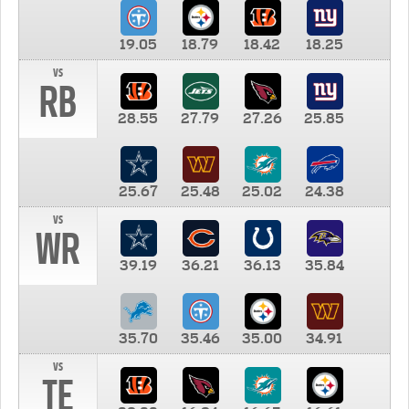
19.05
18.79
18.42
18.25
vs
RB
28.55
27.79
27.26
25.85
25.67
25.48
25.02
24.38
vs
WR
39.19
36.21
36.13
35.84
35.70
35.46
35.00
34.91
vs
TE