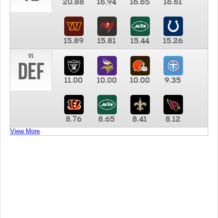
20.88
16.94
16.65
16.61
15.89
15.81
15.44
15.26
vs
DEF
11.00
10.00
10.00
9.35
8.76
8.65
8.41
8.12
View More