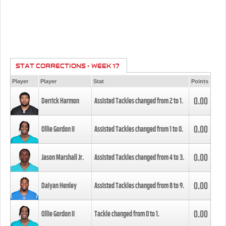
STAT CORRECTIONS - WEEK 17
Player
Player
Stat
Points
0.00
Derrick Harmon
Assisted Tackles changed from
2
to
1
.
0.00
Ollie Gordon II
Assisted Tackles changed from
1
to
0
.
0.00
Jason Marshall Jr.
Assisted Tackles changed from
4
to
3
.
0.00
Daiyan Henley
Assisted Tackles changed from
8
to
9
.
0.00
Ollie Gordon II
Tackle changed from
0
to
1
.