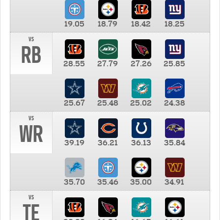
19.05
18.79
18.42
18.25
vs
RB
28.55
27.79
27.26
25.85
25.67
25.48
25.02
24.38
vs
WR
39.19
36.21
36.13
35.84
35.70
35.46
35.00
34.91
vs
TE