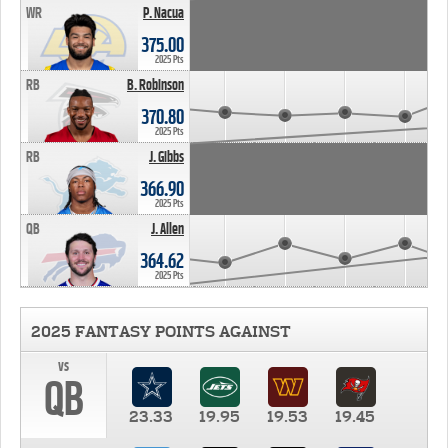
WR
P. Nacua
375.00
2025 Pts
RB
B. Robinson
370.80
2025 Pts
RB
J. Gibbs
366.90
2025 Pts
QB
J. Allen
364.62
2025 Pts
2025 FANTASY POINTS AGAINST
vs
QB
23.33
19.95
19.53
19.45