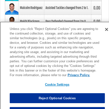
0.00
Malcolm Rodriguez
Assisted Tackles changed from
2
to
1
.
0.00
Mekhi Blackmon
Pass Defended changed from
1
to
0
.
Unless you click “Reject Optional Cookies” you are agreeing to
the continued collection, storage, and use of cookies and
0.00
Foye Oluokun
Tackle changed from
4
to
5
.
similar technologies (e.g., pixels) on this specific property,
device, and browser. Cookies and similar technologies are used
for a variety of purposes such as enhancing site navigation,
0.00
Patrick Queen
Assisted Tackles changed from
3
to
4
.
analyzing site usage, and assisting in our marketing and
advertising efforts, including targeted advertising through third
parties. You can further customize your cookie preferences and
0.00
Marcus Davenport
Assisted Tackles changed from
3
to
2
.
opt out of optional cookies by clicking the “Cookies Settings”
link in this banner or in the footer of this website’s homepage.
MORE
For more information, please refer to our
Privacy Policy.
Cookie Settings
Reject Optional Cookies