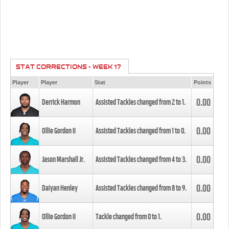
STAT CORRECTIONS - WEEK 17
Player
Player
Stat
Points
0.00
Derrick Harmon
Assisted Tackles changed from
2
to
1
.
0.00
Ollie Gordon II
Assisted Tackles changed from
1
to
0
.
0.00
Jason Marshall Jr.
Assisted Tackles changed from
4
to
3
.
0.00
Daiyan Henley
Assisted Tackles changed from
8
to
9
.
0.00
Ollie Gordon II
Tackle changed from
0
to
1
.