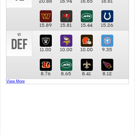
20.88
16.94
16.65
16.61
15.89
15.81
15.44
15.26
vs
DEF
11.00
10.00
10.00
9.35
8.76
8.65
8.41
8.12
View More