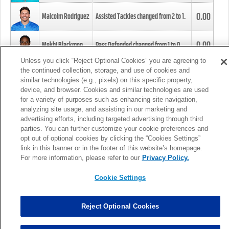
0.00
Malcolm Rodriguez
Assisted Tackles changed from
2
to
1
.
0.00
Mekhi Blackmon
Pass Defended changed from
1
to
0
.
Unless you click “Reject Optional Cookies” you are agreeing to
the continued collection, storage, and use of cookies and
0.00
Foye Oluokun
Tackle changed from
4
to
5
.
similar technologies (e.g., pixels) on this specific property,
device, and browser. Cookies and similar technologies are used
for a variety of purposes such as enhancing site navigation,
0.00
Patrick Queen
Assisted Tackles changed from
3
to
4
.
analyzing site usage, and assisting in our marketing and
advertising efforts, including targeted advertising through third
parties. You can further customize your cookie preferences and
0.00
Marcus Davenport
Assisted Tackles changed from
3
to
2
.
opt out of optional cookies by clicking the “Cookies Settings”
link in this banner or in the footer of this website’s homepage.
MORE
For more information, please refer to our
Privacy Policy.
Cookie Settings
Reject Optional Cookies