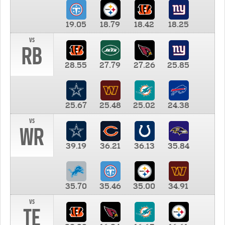
19.05
18.79
18.42
18.25
vs
RB
28.55
27.79
27.26
25.85
25.67
25.48
25.02
24.38
vs
WR
39.19
36.21
36.13
35.84
35.70
35.46
35.00
34.91
vs
TE