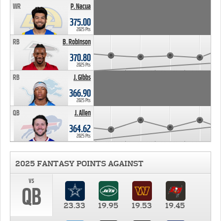
WR
P. Nacua
375.00
2025 Pts
RB
B. Robinson
370.80
2025 Pts
RB
J. Gibbs
366.90
2025 Pts
QB
J. Allen
364.62
2025 Pts
2025 FANTASY POINTS AGAINST
vs
QB
23.33
19.95
19.53
19.45