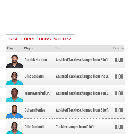
STAT CORRECTIONS - WEEK 17
Player
Player
Stat
Points
0.00
Derrick Harmon
Assisted Tackles changed from
2
to
1
.
0.00
Ollie Gordon II
Assisted Tackles changed from
1
to
0
.
0.00
Jason Marshall Jr.
Assisted Tackles changed from
4
to
3
.
0.00
Daiyan Henley
Assisted Tackles changed from
8
to
9
.
0.00
Ollie Gordon II
Tackle changed from
0
to
1
.