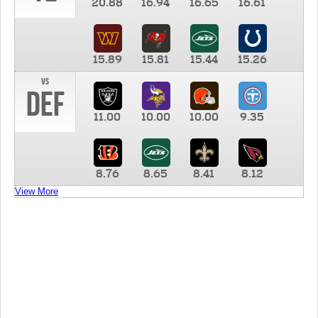
20.88
16.94
16.65
16.61
15.89
15.81
15.44
15.26
vs
DEF
11.00
10.00
10.00
9.35
8.76
8.65
8.41
8.12
View More