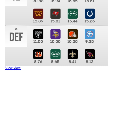
20.88
16.94
16.65
16.61
15.89
15.81
15.44
15.26
vs
DEF
11.00
10.00
10.00
9.35
8.76
8.65
8.41
8.12
View More