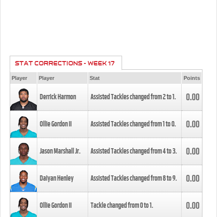
STAT CORRECTIONS - WEEK 17
Player
Player
Stat
Points
0.00
Derrick Harmon
Assisted Tackles changed from
2
to
1
.
0.00
Ollie Gordon II
Assisted Tackles changed from
1
to
0
.
0.00
Jason Marshall Jr.
Assisted Tackles changed from
4
to
3
.
0.00
Daiyan Henley
Assisted Tackles changed from
8
to
9
.
0.00
Ollie Gordon II
Tackle changed from
0
to
1
.