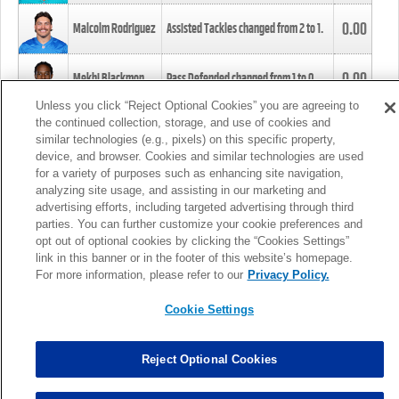
0.00
Malcolm Rodriguez
Assisted Tackles changed from
2
to
1
.
0.00
Mekhi Blackmon
Pass Defended changed from
1
to
0
.
Unless you click “Reject Optional Cookies” you are agreeing to
the continued collection, storage, and use of cookies and
0.00
Foye Oluokun
Tackle changed from
4
to
5
.
similar technologies (e.g., pixels) on this specific property,
device, and browser. Cookies and similar technologies are used
for a variety of purposes such as enhancing site navigation,
0.00
Patrick Queen
Assisted Tackles changed from
3
to
4
.
analyzing site usage, and assisting in our marketing and
advertising efforts, including targeted advertising through third
parties. You can further customize your cookie preferences and
0.00
Marcus Davenport
Assisted Tackles changed from
3
to
2
.
opt out of optional cookies by clicking the “Cookies Settings”
link in this banner or in the footer of this website’s homepage.
MORE
For more information, please refer to our
Privacy Policy.
Cookie Settings
Reject Optional Cookies