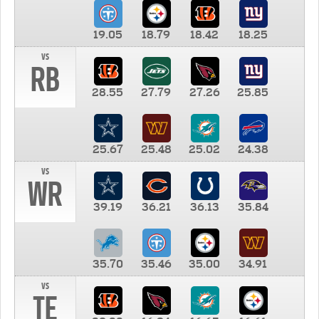
19.05
18.79
18.42
18.25
vs
RB
28.55
27.79
27.26
25.85
25.67
25.48
25.02
24.38
vs
WR
39.19
36.21
36.13
35.84
35.70
35.46
35.00
34.91
vs
TE