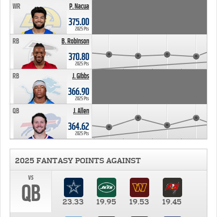
WR
P. Nacua
375.00
2025 Pts
RB
B. Robinson
370.80
2025 Pts
RB
J. Gibbs
366.90
2025 Pts
QB
J. Allen
364.62
2025 Pts
2025 FANTASY POINTS AGAINST
vs
QB
23.33
19.95
19.53
19.45