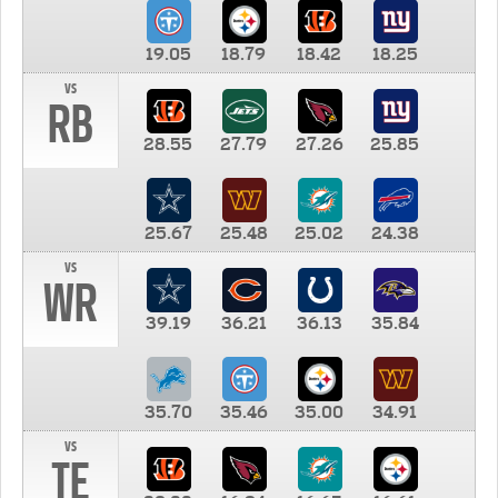
19.05
18.79
18.42
18.25
vs
RB
28.55
27.79
27.26
25.85
25.67
25.48
25.02
24.38
vs
WR
39.19
36.21
36.13
35.84
35.70
35.46
35.00
34.91
vs
TE