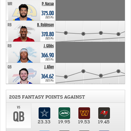
WR
P. Nacua
375.00
2025 Pts
RB
B. Robinson
370.80
2025 Pts
RB
J. Gibbs
366.90
2025 Pts
QB
J. Allen
364.62
2025 Pts
2025 FANTASY POINTS AGAINST
vs
QB
23.33
19.95
19.53
19.45