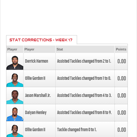
STAT CORRECTIONS - WEEK 17
Player
Player
Stat
Points
0.00
Derrick Harmon
Assisted Tackles changed from
2
to
1
.
0.00
Ollie Gordon II
Assisted Tackles changed from
1
to
0
.
0.00
Jason Marshall Jr.
Assisted Tackles changed from
4
to
3
.
0.00
Daiyan Henley
Assisted Tackles changed from
8
to
9
.
0.00
Ollie Gordon II
Tackle changed from
0
to
1
.