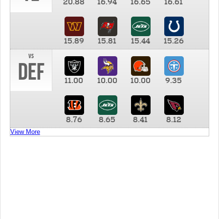
20.88
16.94
16.65
16.61
15.89
15.81
15.44
15.26
vs
DEF
11.00
10.00
10.00
9.35
8.76
8.65
8.41
8.12
View More