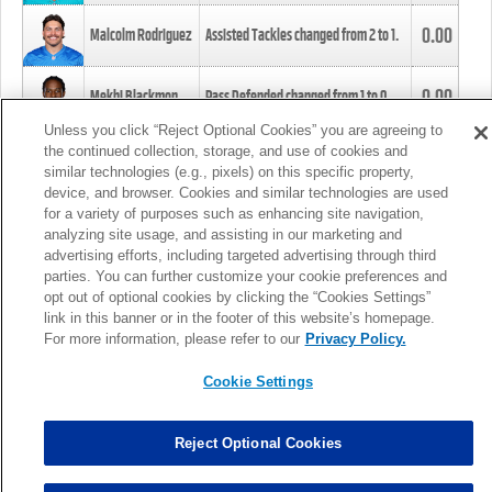
0.00
Malcolm Rodriguez
Assisted Tackles changed from
2
to
1
.
0.00
Mekhi Blackmon
Pass Defended changed from
1
to
0
.
Unless you click “Reject Optional Cookies” you are agreeing to
the continued collection, storage, and use of cookies and
0.00
Foye Oluokun
Tackle changed from
4
to
5
.
similar technologies (e.g., pixels) on this specific property,
device, and browser. Cookies and similar technologies are used
for a variety of purposes such as enhancing site navigation,
0.00
Patrick Queen
Assisted Tackles changed from
3
to
4
.
analyzing site usage, and assisting in our marketing and
advertising efforts, including targeted advertising through third
parties. You can further customize your cookie preferences and
0.00
Marcus Davenport
Assisted Tackles changed from
3
to
2
.
opt out of optional cookies by clicking the “Cookies Settings”
link in this banner or in the footer of this website’s homepage.
MORE
For more information, please refer to our
Privacy Policy.
Cookie Settings
Reject Optional Cookies