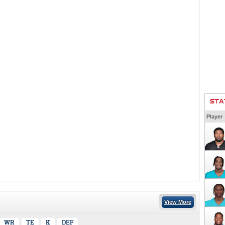
STA
Player
View More
WR
TE
K
DEF