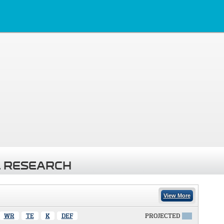
 RESEARCH
View More
WR
TE
K
DEF
PROJECTED
X