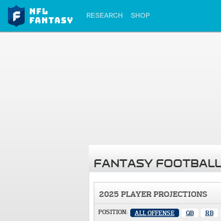
RESEARCH
SHOP
FANTASY FOOTBALL
2025 PLAYER PROJECTIONS
POSITION:
ALL OFFENSE
QB
RB