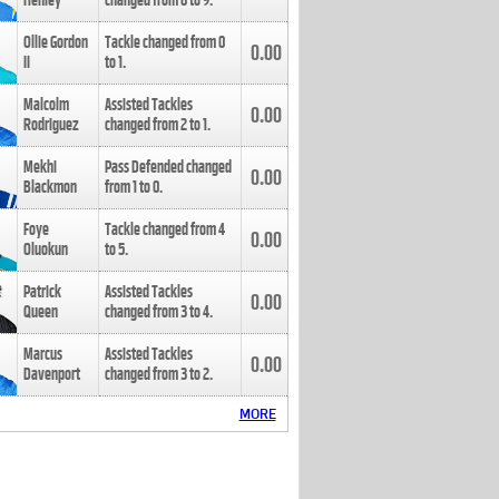
Henley
changed from
8
to
9
.
Ollie Gordon
Tackle changed from
0
0.00
II
to
1
.
Malcolm
Assisted Tackles
0.00
Rodriguez
changed from
2
to
1
.
Mekhi
Pass Defended changed
0.00
Blackmon
from
1
to
0
.
Foye
Tackle changed from
4
0.00
Oluokun
to
5
.
Patrick
Assisted Tackles
0.00
Queen
changed from
3
to
4
.
Marcus
Assisted Tackles
0.00
Davenport
changed from
3
to
2
.
MORE