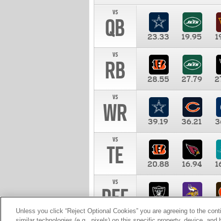
vs
QB
23.33
19.95
1
vs
RB
28.55
27.79
2
vs
WR
39.19
36.21
3
vs
TE
20.88
16.94
1
vs
DEF
11.00
10.00
1
Unless you click “Reject Optional Cookies” you are agreeing to the cont
similar technologies (e.g., pixels) on this specific property, device, an