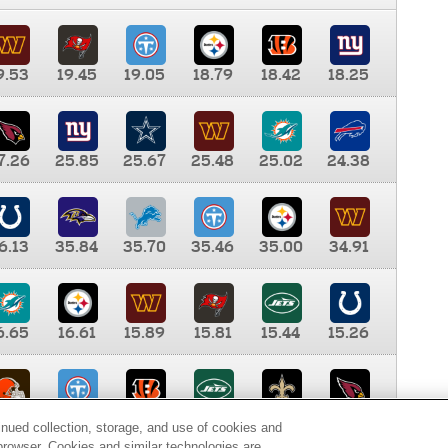
9.53
19.45
19.05
18.79
18.42
18.25
7.26
25.85
25.67
25.48
25.02
24.38
6.13
35.84
35.70
35.46
35.00
34.91
6.65
16.61
15.89
15.81
15.44
15.26
0.00
9.35
8.76
8.65
8.41
8.12
inued collection, storage, and use of cookies and
d browser. Cookies and similar technologies are