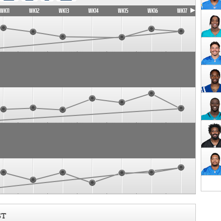
WK11
WK12
WK13
WK14
WK15
WK16
WK17
ST