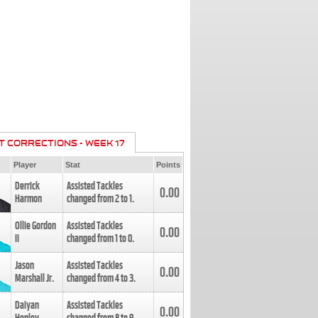
T CORRECTIONS - WEEK 17
Player
Stat
Points
Derrick
Assisted Tackles
0.00
Harmon
changed from
2
to
1
.
Ollie Gordon
Assisted Tackles
0.00
II
changed from
1
to
0
.
Jason
Assisted Tackles
0.00
Marshall Jr.
changed from
4
to
3
.
Daiyan
Assisted Tackles
0.00