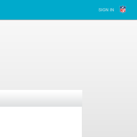
SIGN IN