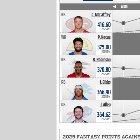
WK4
WK5
WK6
WK7
WK8
WK9
WK10
RB
C. McCaffrey
416.60
2025 Pts
WR
P. Nacua
375.00
2025 Pts
RB
B. Robinson
370.80
2025 Pts
RB
J. Gibbs
366.90
2025 Pts
QB
J. Allen
364.62
2025 Pts
2025 FANTASY POINTS AGAIN