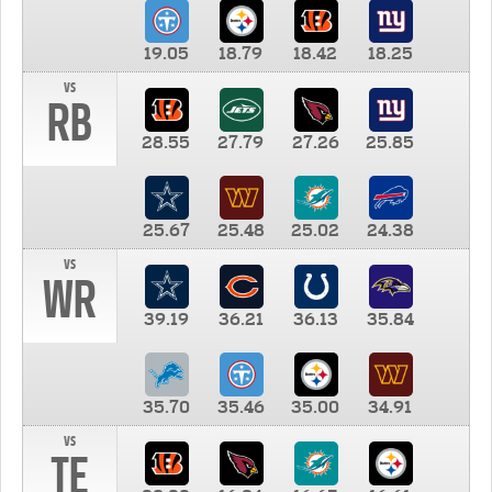
19.05
18.79
18.42
18.25
vs
RB
28.55
27.79
27.26
25.85
25.67
25.48
25.02
24.38
vs
WR
39.19
36.21
36.13
35.84
35.70
35.46
35.00
34.91
vs
TE