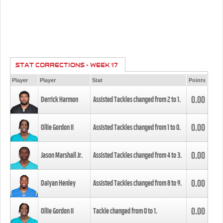
STAT CORRECTIONS - WEEK 17
Player
Player
Stat
Points
0.00
Derrick Harmon
Assisted Tackles changed from
2
to
1
.
0.00
Ollie Gordon II
Assisted Tackles changed from
1
to
0
.
0.00
Jason Marshall Jr.
Assisted Tackles changed from
4
to
3
.
0.00
Daiyan Henley
Assisted Tackles changed from
8
to
9
.
0.00
Ollie Gordon II
Tackle changed from
0
to
1
.