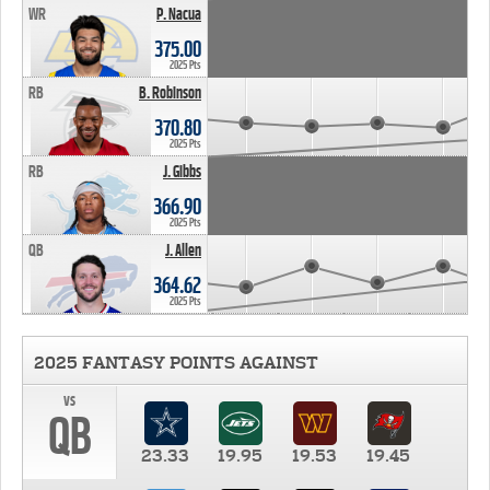
WR
P. Nacua
375.00
2025 Pts
RB
B. Robinson
370.80
2025 Pts
RB
J. Gibbs
366.90
2025 Pts
QB
J. Allen
364.62
2025 Pts
2025 FANTASY POINTS AGAINST
vs
QB
23.33
19.95
19.53
19.45