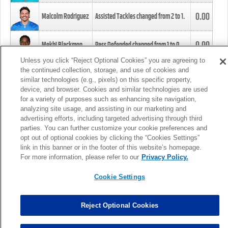
0.00
Malcolm Rodriguez
Assisted Tackles changed from
2
to
1
.
0.00
Mekhi Blackmon
Pass Defended changed from
1
to
0
.
Unless you click “Reject Optional Cookies” you are agreeing to
the continued collection, storage, and use of cookies and
0.00
Foye Oluokun
Tackle changed from
4
to
5
.
similar technologies (e.g., pixels) on this specific property,
device, and browser. Cookies and similar technologies are used
for a variety of purposes such as enhancing site navigation,
0.00
Patrick Queen
Assisted Tackles changed from
3
to
4
.
analyzing site usage, and assisting in our marketing and
advertising efforts, including targeted advertising through third
parties. You can further customize your cookie preferences and
0.00
Marcus Davenport
Assisted Tackles changed from
3
to
2
.
opt out of optional cookies by clicking the “Cookies Settings”
link in this banner or in the footer of this website’s homepage.
MORE
For more information, please refer to our
Privacy Policy.
Cookie Settings
Reject Optional Cookies