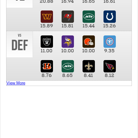
20.88
16.94
16.65
16.61
15.89
15.81
15.44
15.26
vs
DEF
11.00
10.00
10.00
9.35
8.76
8.65
8.41
8.12
View More