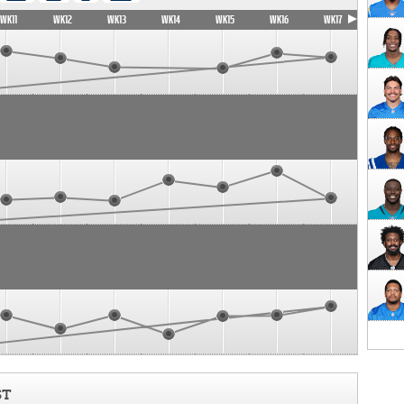
WK11
WK12
WK13
WK14
WK15
WK16
WK17
ST