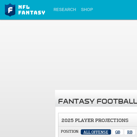
RESEARCH
SHOP
FANTASY FOOTBALL
2025 PLAYER PROJECTIONS
POSITION:
ALL OFFENSE
QB
RB