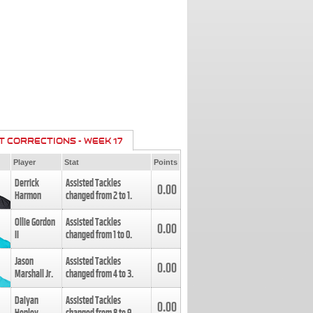
T CORRECTIONS - WEEK 17
Player
Stat
Points
Derrick
Assisted Tackles
0.00
Harmon
changed from
2
to
1
.
Ollie Gordon
Assisted Tackles
0.00
II
changed from
1
to
0
.
Jason
Assisted Tackles
0.00
Marshall Jr.
changed from
4
to
3
.
Daiyan
Assisted Tackles
0.00