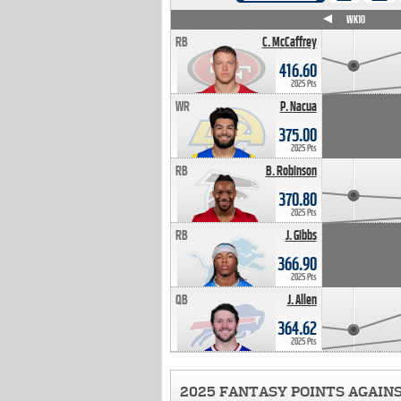
WK4
WK5
WK6
WK7
WK8
WK9
WK10
RB
C. McCaffrey
416.60
2025 Pts
WR
P. Nacua
375.00
2025 Pts
RB
B. Robinson
370.80
2025 Pts
RB
J. Gibbs
366.90
2025 Pts
QB
J. Allen
364.62
2025 Pts
2025 FANTASY POINTS AGAIN