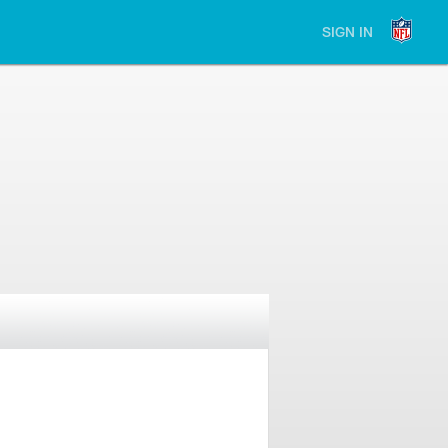
SIGN IN