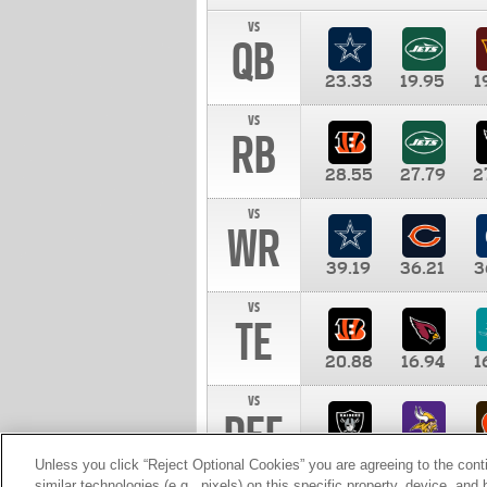
vs
QB
23.33
19.95
1
vs
RB
28.55
27.79
2
vs
WR
39.19
36.21
3
vs
TE
20.88
16.94
1
vs
DEF
11.00
10.00
1
Unless you click “Reject Optional Cookies” you are agreeing to the cont
similar technologies (e.g., pixels) on this specific property, device, an