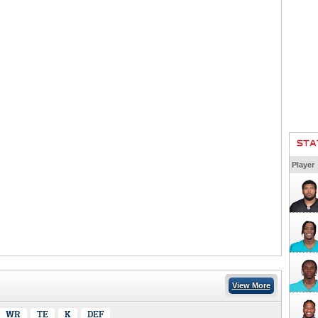
STA
Player
View More
WR
TE
K
DEF