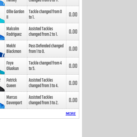
Henley
changed from
8
to
9
.
Ollie Gordon
Tackle changed from
0
0.00
II
to
1
.
Malcolm
Assisted Tackles
0.00
Rodriguez
changed from
2
to
1
.
Mekhi
Pass Defended changed
0.00
Blackmon
from
1
to
0
.
Foye
Tackle changed from
4
0.00
Oluokun
to
5
.
Patrick
Assisted Tackles
0.00
Queen
changed from
3
to
4
.
Marcus
Assisted Tackles
0.00
Davenport
changed from
3
to
2
.
MORE