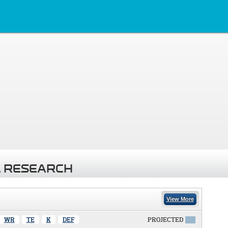
 RESEARCH
View More
WR
TE
K
DEF
PROJECTED
X