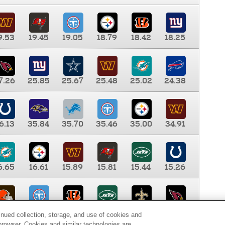
9.53
19.45
19.05
18.79
18.42
18.25
7.26
25.85
25.67
25.48
25.02
24.38
6.13
35.84
35.70
35.46
35.00
34.91
6.65
16.61
15.89
15.81
15.44
15.26
0.00
9.35
8.76
8.65
8.41
8.12
inued collection, storage, and use of cookies and
d browser. Cookies and similar technologies are