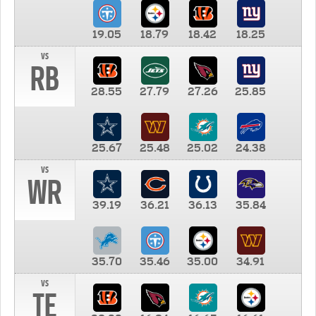
19.05
18.79
18.42
18.25
vs
RB
28.55
27.79
27.26
25.85
25.67
25.48
25.02
24.38
vs
WR
39.19
36.21
36.13
35.84
35.70
35.46
35.00
34.91
vs
TE