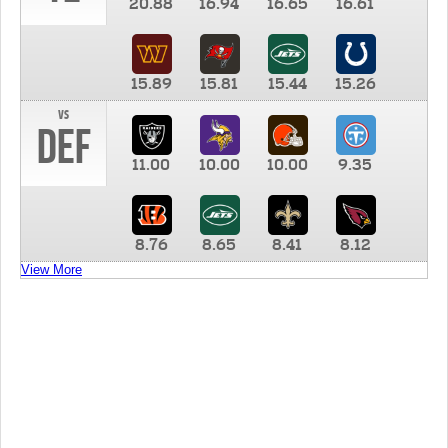
20.88
16.94
16.65
16.61
15.89
15.81
15.44
15.26
vs
DEF
11.00
10.00
10.00
9.35
8.76
8.65
8.41
8.12
View More