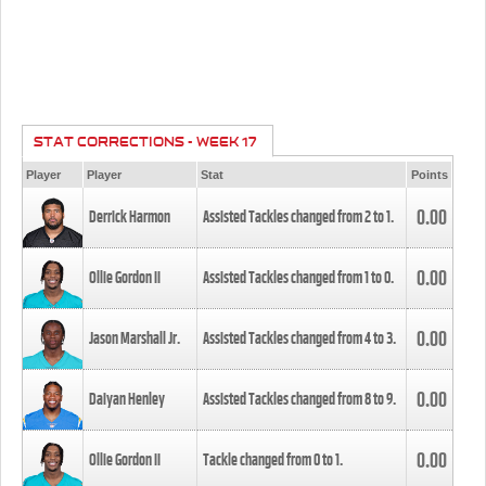
STAT CORRECTIONS - WEEK 17
Player
Player
Stat
Points
0.00
Derrick Harmon
Assisted Tackles changed from
2
to
1
.
0.00
Ollie Gordon II
Assisted Tackles changed from
1
to
0
.
0.00
Jason Marshall Jr.
Assisted Tackles changed from
4
to
3
.
0.00
Daiyan Henley
Assisted Tackles changed from
8
to
9
.
0.00
Ollie Gordon II
Tackle changed from
0
to
1
.