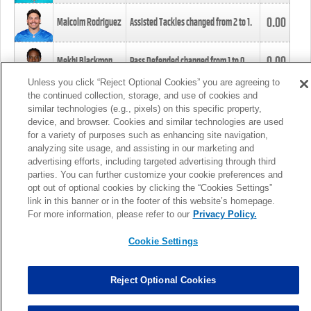
0.00
Malcolm Rodriguez
Assisted Tackles changed from
2
to
1
.
0.00
Mekhi Blackmon
Pass Defended changed from
1
to
0
.
Unless you click “Reject Optional Cookies” you are agreeing to
the continued collection, storage, and use of cookies and
0.00
Foye Oluokun
Tackle changed from
4
to
5
.
similar technologies (e.g., pixels) on this specific property,
device, and browser. Cookies and similar technologies are used
for a variety of purposes such as enhancing site navigation,
0.00
Patrick Queen
Assisted Tackles changed from
3
to
4
.
analyzing site usage, and assisting in our marketing and
advertising efforts, including targeted advertising through third
parties. You can further customize your cookie preferences and
0.00
Marcus Davenport
Assisted Tackles changed from
3
to
2
.
opt out of optional cookies by clicking the “Cookies Settings”
link in this banner or in the footer of this website’s homepage.
MORE
For more information, please refer to our
Privacy Policy.
Cookie Settings
Reject Optional Cookies