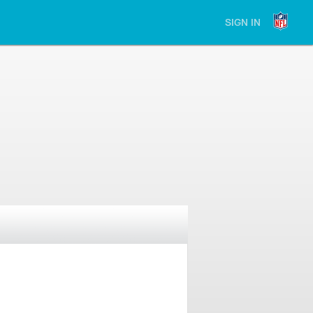
SIGN IN