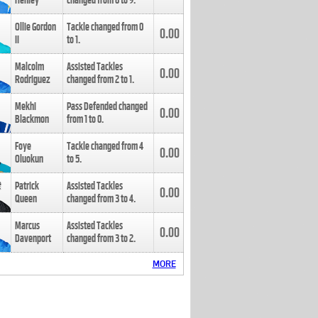
Henley
changed from
8
to
9
.
Ollie Gordon
Tackle changed from
0
0.00
II
to
1
.
Malcolm
Assisted Tackles
0.00
Rodriguez
changed from
2
to
1
.
Mekhi
Pass Defended changed
0.00
Blackmon
from
1
to
0
.
Foye
Tackle changed from
4
0.00
Oluokun
to
5
.
Patrick
Assisted Tackles
0.00
Queen
changed from
3
to
4
.
Marcus
Assisted Tackles
0.00
Davenport
changed from
3
to
2
.
MORE