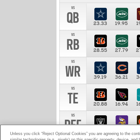
vs
QB
23.33
19.95
1
vs
RB
28.55
27.79
2
vs
WR
39.19
36.21
3
vs
TE
20.88
16.94
1
vs
DEF
11.00
10.00
1
Unless you click “Reject Optional Cookies” you are agreeing to the cont
similar technologies (e.g., pixels) on this specific property, device, an