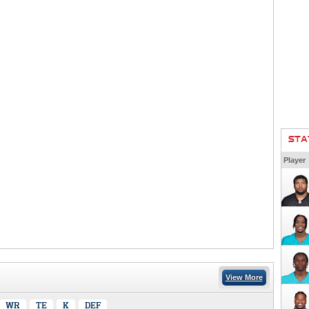
STA
Player
View More
WR
TE
K
DEF