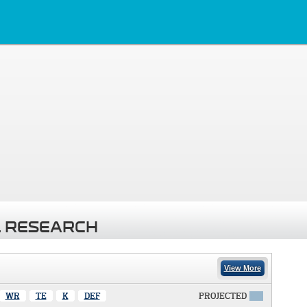
 RESEARCH
View More
WR
TE
K
DEF
PROJECTED
X