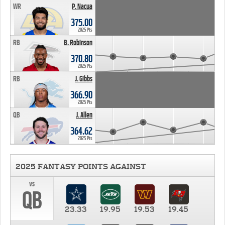
WR
P. Nacua
375.00
2025 Pts
RB
B. Robinson
370.80
2025 Pts
RB
J. Gibbs
366.90
2025 Pts
QB
J. Allen
364.62
2025 Pts
2025 FANTASY POINTS AGAINST
vs
QB
23.33
19.95
19.53
19.45