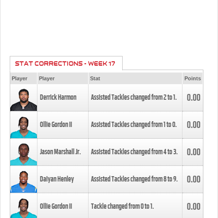
STAT CORRECTIONS - WEEK 17
Player
Player
Stat
Points
0.00
Derrick Harmon
Assisted Tackles changed from
2
to
1
.
0.00
Ollie Gordon II
Assisted Tackles changed from
1
to
0
.
0.00
Jason Marshall Jr.
Assisted Tackles changed from
4
to
3
.
0.00
Daiyan Henley
Assisted Tackles changed from
8
to
9
.
0.00
Ollie Gordon II
Tackle changed from
0
to
1
.