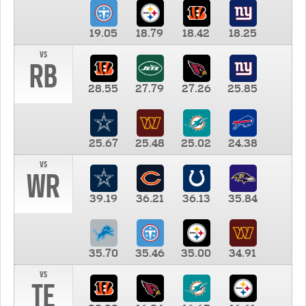
19.05
18.79
18.42
18.25
vs
RB
28.55
27.79
27.26
25.85
25.67
25.48
25.02
24.38
vs
WR
39.19
36.21
36.13
35.84
35.70
35.46
35.00
34.91
vs
TE