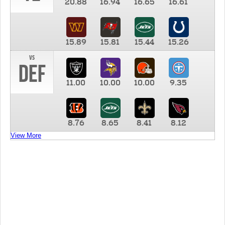
20.88
16.94
16.65
16.61
15.89
15.81
15.44
15.26
vs
DEF
11.00
10.00
10.00
9.35
8.76
8.65
8.41
8.12
View More