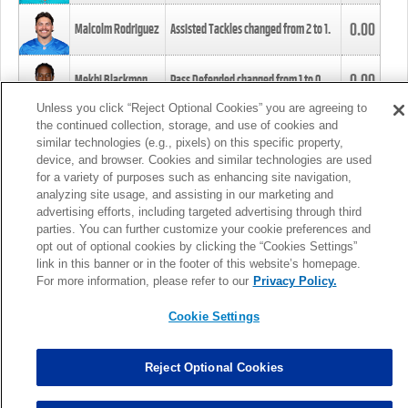
0.00
Malcolm Rodriguez
Assisted Tackles changed from
2
to
1
.
0.00
Mekhi Blackmon
Pass Defended changed from
1
to
0
.
Unless you click “Reject Optional Cookies” you are agreeing to
the continued collection, storage, and use of cookies and
0.00
Foye Oluokun
Tackle changed from
4
to
5
.
similar technologies (e.g., pixels) on this specific property,
device, and browser. Cookies and similar technologies are used
for a variety of purposes such as enhancing site navigation,
0.00
Patrick Queen
Assisted Tackles changed from
3
to
4
.
analyzing site usage, and assisting in our marketing and
advertising efforts, including targeted advertising through third
parties. You can further customize your cookie preferences and
0.00
Marcus Davenport
Assisted Tackles changed from
3
to
2
.
opt out of optional cookies by clicking the “Cookies Settings”
link in this banner or in the footer of this website’s homepage.
MORE
For more information, please refer to our
Privacy Policy.
Cookie Settings
Reject Optional Cookies