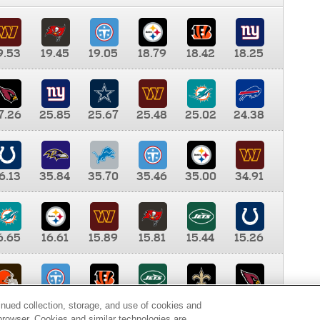
9.53
19.45
19.05
18.79
18.42
18.25
7.26
25.85
25.67
25.48
25.02
24.38
6.13
35.84
35.70
35.46
35.00
34.91
6.65
16.61
15.89
15.81
15.44
15.26
0.00
9.35
8.76
8.65
8.41
8.12
inued collection, storage, and use of cookies and
d browser. Cookies and similar technologies are