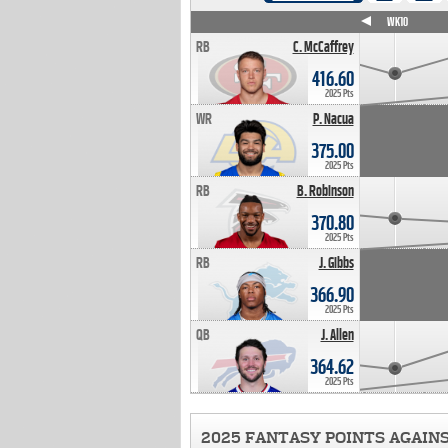
WK4
WK5
WK6
WK7
WK8
WK9
WK10
RB
C. McCaffrey
416.60
2025 Pts
WR
P. Nacua
375.00
2025 Pts
RB
B. Robinson
370.80
2025 Pts
RB
J. Gibbs
366.90
2025 Pts
QB
J. Allen
364.62
2025 Pts
2025 FANTASY POINTS AGAIN