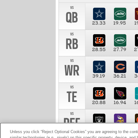
vs
QB
23.33
19.95
1
vs
RB
28.55
27.79
2
vs
WR
39.19
36.21
3
vs
TE
20.88
16.94
1
vs
DEF
11.00
10.00
1
Unless you click “Reject Optional Cookies” you are agreeing to the cont
similar technologies (e.g., pixels) on this specific property, device, an