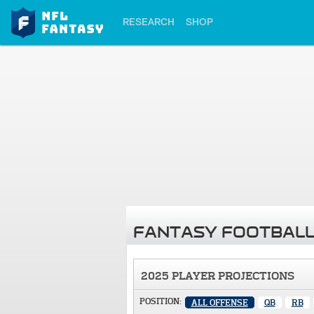
RESEARCH
SHOP
FANTASY FOOTBALL
2025 PLAYER PROJECTIONS
POSITION:
ALL OFFENSE
QB
RB