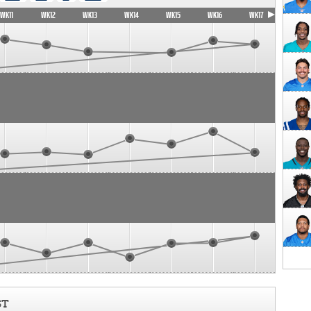
WK11
WK12
WK13
WK14
WK15
WK16
WK17
ST