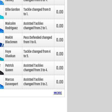
Henley
changed from
8
to
9
.
Ollie Gordon
Tackle changed from
0
0.00
II
to
1
.
Malcolm
Assisted Tackles
0.00
Rodriguez
changed from
2
to
1
.
Mekhi
Pass Defended changed
0.00
Blackmon
from
1
to
0
.
Foye
Tackle changed from
4
0.00
Oluokun
to
5
.
Patrick
Assisted Tackles
0.00
Queen
changed from
3
to
4
.
Marcus
Assisted Tackles
0.00
Davenport
changed from
3
to
2
.
MORE