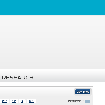
 RESEARCH
View More
WR
TE
K
DEF
PROJECTED
X