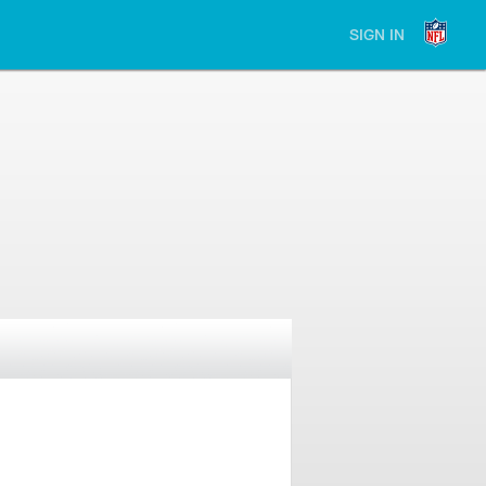
SIGN IN