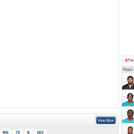
STA
Player
View More
WR
TE
K
DEF