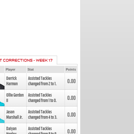
T CORRECTIONS - WEEK 17
Player
Stat
Points
Derrick
Assisted Tackles
0.00
Harmon
changed from
2
to
1
.
Ollie Gordon
Assisted Tackles
0.00
II
changed from
1
to
0
.
Jason
Assisted Tackles
0.00
Marshall Jr.
changed from
4
to
3
.
Daiyan
Assisted Tackles
0.00