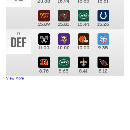
20.88
16.94
16.65
16.61
15.89
15.81
15.44
15.26
vs
DEF
11.00
10.00
10.00
9.35
8.76
8.65
8.41
8.12
View More