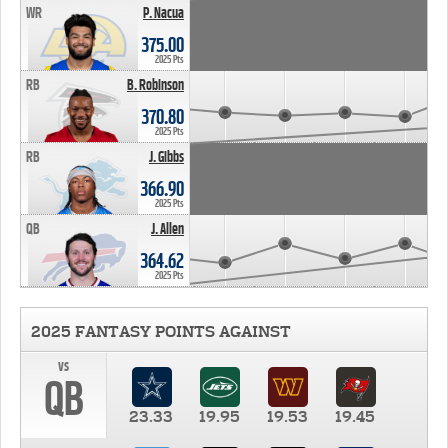
WR
P. Nacua
375.00
2025 Pts
RB
B. Robinson
370.80
2025 Pts
RB
J. Gibbs
366.90
2025 Pts
QB
J. Allen
364.62
2025 Pts
2025 FANTASY POINTS AGAINST
vs
QB
23.33
19.95
19.53
19.45