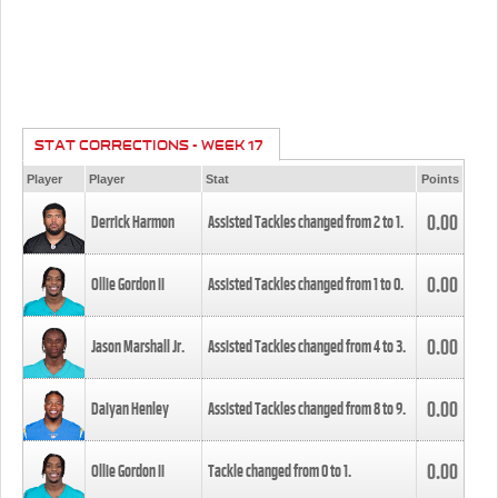
STAT CORRECTIONS - WEEK 17
Player
Player
Stat
Points
0.00
Derrick Harmon
Assisted Tackles changed from
2
to
1
.
0.00
Ollie Gordon II
Assisted Tackles changed from
1
to
0
.
0.00
Jason Marshall Jr.
Assisted Tackles changed from
4
to
3
.
0.00
Daiyan Henley
Assisted Tackles changed from
8
to
9
.
0.00
Ollie Gordon II
Tackle changed from
0
to
1
.