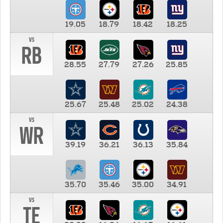
19.05
18.79
18.42
18.25
vs
RB
28.55
27.79
27.26
25.85
25.67
25.48
25.02
24.38
vs
WR
39.19
36.21
36.13
35.84
35.70
35.46
35.00
34.91
vs
TE