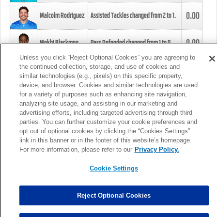
0.00
Malcolm Rodriguez
Assisted Tackles changed from
2
to
1
.
0.00
Mekhi Blackmon
Pass Defended changed from
1
to
0
.
Unless you click “Reject Optional Cookies” you are agreeing to
the continued collection, storage, and use of cookies and
0.00
Foye Oluokun
Tackle changed from
4
to
5
.
similar technologies (e.g., pixels) on this specific property,
device, and browser. Cookies and similar technologies are used
for a variety of purposes such as enhancing site navigation,
0.00
Patrick Queen
Assisted Tackles changed from
3
to
4
.
analyzing site usage, and assisting in our marketing and
advertising efforts, including targeted advertising through third
parties. You can further customize your cookie preferences and
0.00
Marcus Davenport
Assisted Tackles changed from
3
to
2
.
opt out of optional cookies by clicking the “Cookies Settings”
link in this banner or in the footer of this website’s homepage.
MORE
For more information, please refer to our
Privacy Policy.
Cookie Settings
Reject Optional Cookies