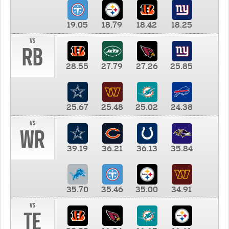
19.05
18.79
18.42
18.25
vs
RB
28.55
27.79
27.26
25.85
25.67
25.48
25.02
24.38
vs
WR
39.19
36.21
36.13
35.84
35.70
35.46
35.00
34.91
vs
TE