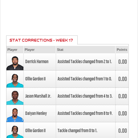
STAT CORRECTIONS - WEEK 17
Player
Player
Stat
Points
0.00
Derrick Harmon
Assisted Tackles changed from
2
to
1
.
0.00
Ollie Gordon II
Assisted Tackles changed from
1
to
0
.
0.00
Jason Marshall Jr.
Assisted Tackles changed from
4
to
3
.
0.00
Daiyan Henley
Assisted Tackles changed from
8
to
9
.
0.00
Ollie Gordon II
Tackle changed from
0
to
1
.