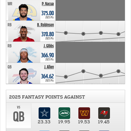
WR
P. Nacua
375.00
2025 Pts
RB
B. Robinson
370.80
2025 Pts
RB
J. Gibbs
366.90
2025 Pts
QB
J. Allen
364.62
2025 Pts
2025 FANTASY POINTS AGAINST
vs
QB
23.33
19.95
19.53
19.45