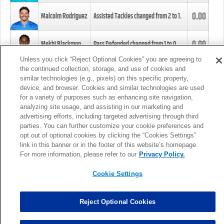
0.00
Malcolm Rodriguez
Assisted Tackles changed from
2
to
1
.
0.00
Mekhi Blackmon
Pass Defended changed from
1
to
0
.
Unless you click “Reject Optional Cookies” you are agreeing to
the continued collection, storage, and use of cookies and
0.00
Foye Oluokun
Tackle changed from
4
to
5
.
similar technologies (e.g., pixels) on this specific property,
device, and browser. Cookies and similar technologies are used
for a variety of purposes such as enhancing site navigation,
0.00
Patrick Queen
Assisted Tackles changed from
3
to
4
.
analyzing site usage, and assisting in our marketing and
advertising efforts, including targeted advertising through third
parties. You can further customize your cookie preferences and
0.00
Marcus Davenport
Assisted Tackles changed from
3
to
2
.
opt out of optional cookies by clicking the “Cookies Settings”
link in this banner or in the footer of this website’s homepage.
MORE
For more information, please refer to our
Privacy Policy.
Cookie Settings
Reject Optional Cookies