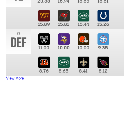
20.88
16.94
16.65
16.61
15.89
15.81
15.44
15.26
vs
DEF
11.00
10.00
10.00
9.35
8.76
8.65
8.41
8.12
View More