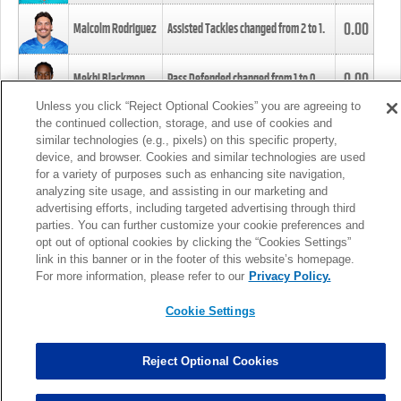
0.00
Malcolm Rodriguez
Assisted Tackles changed from
2
to
1
.
0.00
Mekhi Blackmon
Pass Defended changed from
1
to
0
.
Unless you click “Reject Optional Cookies” you are agreeing to
the continued collection, storage, and use of cookies and
0.00
Foye Oluokun
Tackle changed from
4
to
5
.
similar technologies (e.g., pixels) on this specific property,
device, and browser. Cookies and similar technologies are used
for a variety of purposes such as enhancing site navigation,
0.00
Patrick Queen
Assisted Tackles changed from
3
to
4
.
analyzing site usage, and assisting in our marketing and
advertising efforts, including targeted advertising through third
parties. You can further customize your cookie preferences and
0.00
Marcus Davenport
Assisted Tackles changed from
3
to
2
.
opt out of optional cookies by clicking the “Cookies Settings”
link in this banner or in the footer of this website’s homepage.
MORE
For more information, please refer to our
Privacy Policy.
Cookie Settings
Reject Optional Cookies