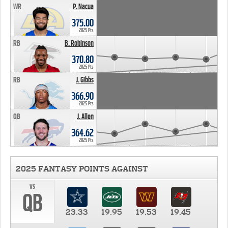
WR
P. Nacua
375.00
2025 Pts
RB
B. Robinson
370.80
2025 Pts
RB
J. Gibbs
366.90
2025 Pts
QB
J. Allen
364.62
2025 Pts
2025 FANTASY POINTS AGAINST
vs
QB
23.33
19.95
19.53
19.45