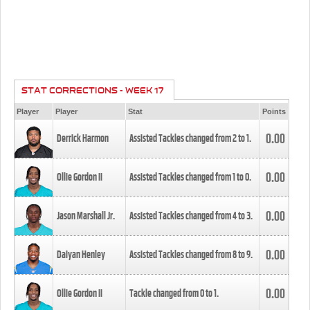
STAT CORRECTIONS - WEEK 17
Player
Player
Stat
Points
0.00
Derrick Harmon
Assisted Tackles changed from
2
to
1
.
0.00
Ollie Gordon II
Assisted Tackles changed from
1
to
0
.
0.00
Jason Marshall Jr.
Assisted Tackles changed from
4
to
3
.
0.00
Daiyan Henley
Assisted Tackles changed from
8
to
9
.
0.00
Ollie Gordon II
Tackle changed from
0
to
1
.