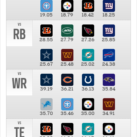
19.05
18.79
18.42
18.25
vs
RB
28.55
27.79
27.26
25.85
25.67
25.48
25.02
24.38
vs
WR
39.19
36.21
36.13
35.84
35.70
35.46
35.00
34.91
vs
TE