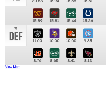
20.88
16.94
16.65
16.61
15.89
15.81
15.44
15.26
vs
DEF
11.00
10.00
10.00
9.35
8.76
8.65
8.41
8.12
View More