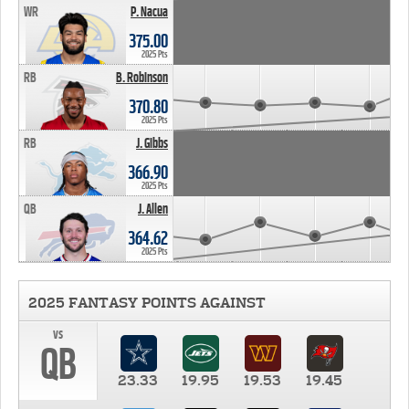
WR
P. Nacua
375.00
2025 Pts
RB
B. Robinson
370.80
2025 Pts
RB
J. Gibbs
366.90
2025 Pts
QB
J. Allen
364.62
2025 Pts
2025 FANTASY POINTS AGAINST
vs
QB
23.33
19.95
19.53
19.45