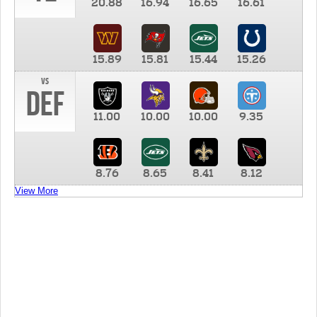
20.88
16.94
16.65
16.61
15.89
15.81
15.44
15.26
vs
DEF
11.00
10.00
10.00
9.35
8.76
8.65
8.41
8.12
View More