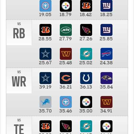
19.05
18.79
18.42
18.25
vs
RB
28.55
27.79
27.26
25.85
25.67
25.48
25.02
24.38
vs
WR
39.19
36.21
36.13
35.84
35.70
35.46
35.00
34.91
vs
TE