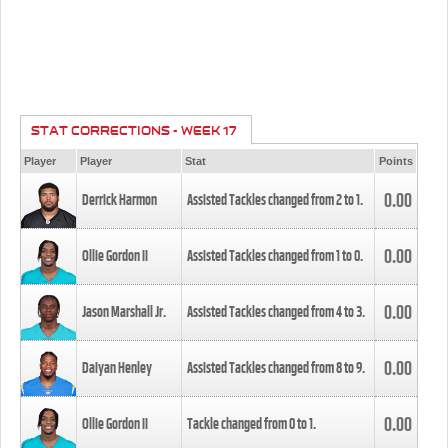
STAT CORRECTIONS - WEEK 17
Player
Player
Stat
Points
0.00
Derrick Harmon
Assisted Tackles changed from
2
to
1
.
0.00
Ollie Gordon II
Assisted Tackles changed from
1
to
0
.
0.00
Jason Marshall Jr.
Assisted Tackles changed from
4
to
3
.
0.00
Daiyan Henley
Assisted Tackles changed from
8
to
9
.
0.00
Ollie Gordon II
Tackle changed from
0
to
1
.