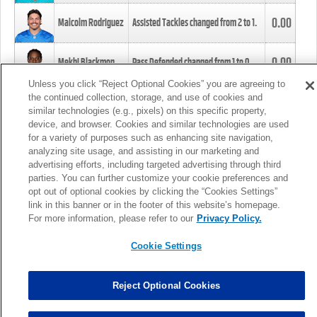
0.00
Malcolm Rodriguez
Assisted Tackles changed from
2
to
1
.
0.00
Mekhi Blackmon
Pass Defended changed from
1
to
0
.
Unless you click “Reject Optional Cookies” you are agreeing to
the continued collection, storage, and use of cookies and
0.00
Foye Oluokun
Tackle changed from
4
to
5
.
similar technologies (e.g., pixels) on this specific property,
device, and browser. Cookies and similar technologies are used
for a variety of purposes such as enhancing site navigation,
0.00
Patrick Queen
Assisted Tackles changed from
3
to
4
.
analyzing site usage, and assisting in our marketing and
advertising efforts, including targeted advertising through third
parties. You can further customize your cookie preferences and
0.00
Marcus Davenport
Assisted Tackles changed from
3
to
2
.
opt out of optional cookies by clicking the “Cookies Settings”
link in this banner or in the footer of this website’s homepage.
MORE
For more information, please refer to our
Privacy Policy.
Cookie Settings
Reject Optional Cookies