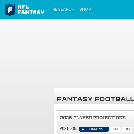
RESEARCH
SHOP
FANTASY FOOTBALL
2025 PLAYER PROJECTIONS
POSITION:
ALL OFFENSE
QB
RB