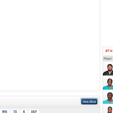
STA
Player
View More
WR
TE
K
DEF