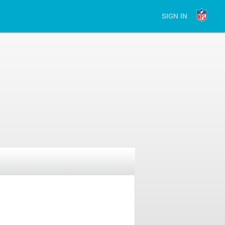
SIGN IN