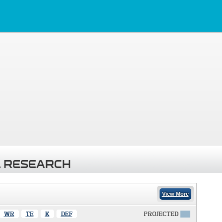
 RESEARCH
View More
WR
TE
K
DEF
PROJECTED
X