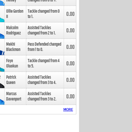
Henley
changed from
8
to
9
.
Ollie Gordon
Tackle changed from
0
0.00
II
to
1
.
Malcolm
Assisted Tackles
0.00
Rodriguez
changed from
2
to
1
.
Mekhi
Pass Defended changed
0.00
Blackmon
from
1
to
0
.
Foye
Tackle changed from
4
0.00
Oluokun
to
5
.
Patrick
Assisted Tackles
0.00
Queen
changed from
3
to
4
.
Marcus
Assisted Tackles
0.00
Davenport
changed from
3
to
2
.
MORE