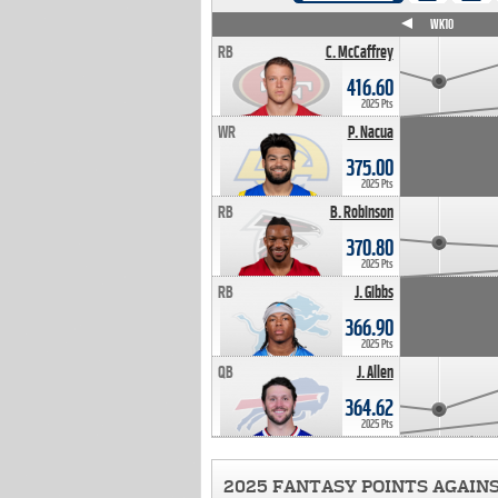
WK4
WK5
WK6
WK7
WK8
WK9
WK10
RB
C. McCaffrey
416.60
2025 Pts
WR
P. Nacua
375.00
2025 Pts
RB
B. Robinson
370.80
2025 Pts
RB
J. Gibbs
366.90
2025 Pts
QB
J. Allen
364.62
2025 Pts
2025 FANTASY POINTS AGAIN