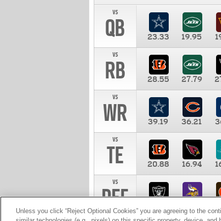
vs
QB
23.33
19.95
1
vs
RB
28.55
27.79
2
vs
WR
39.19
36.21
3
vs
TE
20.88
16.94
1
vs
DEF
11.00
10.00
1
Unless you click “Reject Optional Cookies” you are agreeing to the cont
similar technologies (e.g., pixels) on this specific property, device, an