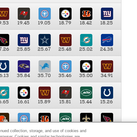
9.53
19.45
19.05
18.79
18.42
18.25
7.26
25.85
25.67
25.48
25.02
24.38
6.13
35.84
35.70
35.46
35.00
34.91
6.65
16.61
15.89
15.81
15.44
15.26
0.00
9.35
8.76
8.65
8.41
8.12
inued collection, storage, and use of cookies and
d browser. Cookies and similar technologies are