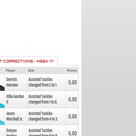
T CORRECTIONS - WEEK 17
Player
Stat
Points
Derrick
Assisted Tackles
0.00
Harmon
changed from
2
to
1
.
Ollie Gordon
Assisted Tackles
0.00
II
changed from
1
to
0
.
Jason
Assisted Tackles
0.00
Marshall Jr.
changed from
4
to
3
.
Daiyan
Assisted Tackles
0.00