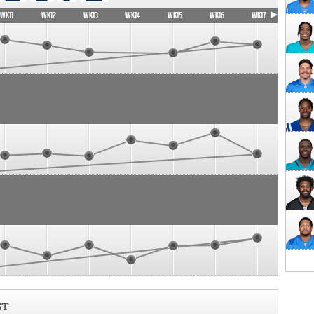
WK11
WK12
WK13
WK14
WK15
WK16
WK17
ST