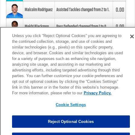
0.00
Malcolm Rodriguez
Assisted Tackles changed from
2
to
1
.
0.00
Mekhi Blackmon
Pass Defended changed from
1
to
0
.
Unless you click “Reject Optional Cookies” you are agreeing to
the continued collection, storage, and use of cookies and
0.00
Foye Oluokun
Tackle changed from
4
to
5
.
similar technologies (e.g., pixels) on this specific property,
device, and browser. Cookies and similar technologies are used
for a variety of purposes such as enhancing site navigation,
0.00
Patrick Queen
Assisted Tackles changed from
3
to
4
.
analyzing site usage, and assisting in our marketing and
advertising efforts, including targeted advertising through third
parties. You can further customize your cookie preferences and
0.00
Marcus Davenport
Assisted Tackles changed from
3
to
2
.
opt out of optional cookies by clicking the “Cookies Settings”
link in this banner or in the footer of this website’s homepage.
MORE
For more information, please refer to our
Privacy Policy.
Cookie Settings
Reject Optional Cookies