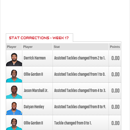
STAT CORRECTIONS - WEEK 17
Player
Player
Stat
Points
0.00
Derrick Harmon
Assisted Tackles changed from
2
to
1
.
0.00
Ollie Gordon II
Assisted Tackles changed from
1
to
0
.
0.00
Jason Marshall Jr.
Assisted Tackles changed from
4
to
3
.
0.00
Daiyan Henley
Assisted Tackles changed from
8
to
9
.
0.00
Ollie Gordon II
Tackle changed from
0
to
1
.