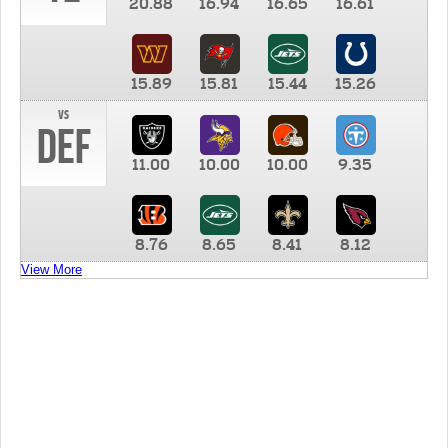
20.88
16.94
16.65
16.61
15.89
15.81
15.44
15.26
vs
DEF
11.00
10.00
10.00
9.35
8.76
8.65
8.41
8.12
View More