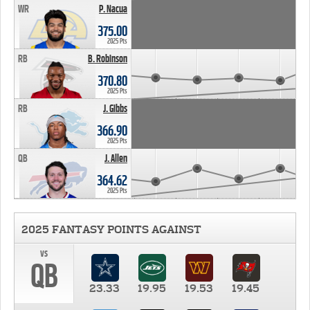
WR
P. Nacua
375.00
2025 Pts
RB
B. Robinson
370.80
2025 Pts
RB
J. Gibbs
366.90
2025 Pts
QB
J. Allen
364.62
2025 Pts
2025 FANTASY POINTS AGAINST
vs
QB
23.33
19.95
19.53
19.45