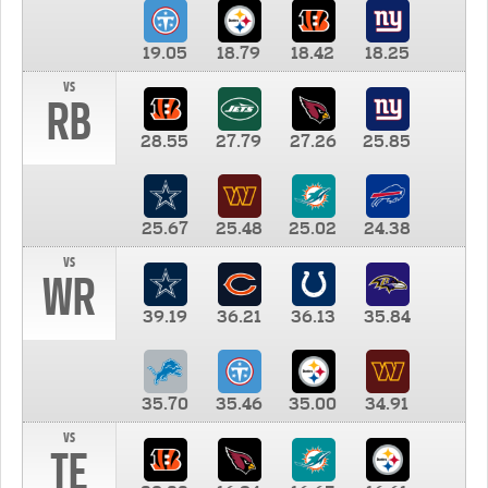
19.05
18.79
18.42
18.25
vs
RB
28.55
27.79
27.26
25.85
25.67
25.48
25.02
24.38
vs
WR
39.19
36.21
36.13
35.84
35.70
35.46
35.00
34.91
vs
TE